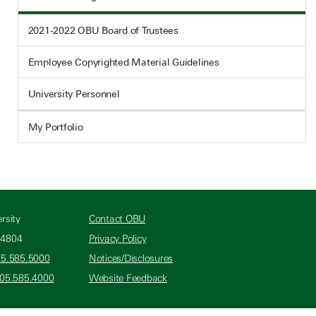
2021-2022 OBU Board of Trustees
Employee Copyrighted Material Guidelines
University Personnel
My Portfolio
rsity
Contact OBU
74804
Privacy Policy
05.585.5000
Notices/Disclosures
405.585.4000
Website Feedback