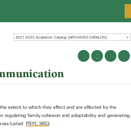
2021-2022 Academic Catalog [ARCHIVED CATALOG]
mmunication
the extent to which they affect and are affected by the
n regulating family cohesion and adaptability and generating
Cross-Listed:
PSYC 3653