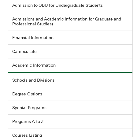
Admission to OBU for Undergraduate Students
Admissions and Academic Information for Graduate and
Professional Studies)
Financial Information
Campus Life
Academic Information
Schools and Divisions
Degree Options
Special Programs
Programs A to Z
Courses Listing