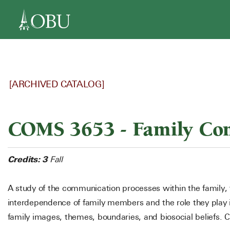
navigation
[ARCHIVED CATALOG]
COMS 3653 - Family Co
Credits:
3
Fall
A study of the communication processes within the family, 
interdependence of family members and the role they play i
family images, themes, boundaries, and biosocial beliefs. 