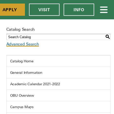
APPLY
VISIT
INFO
Catalog Search
S
Advanced Search
Catalog Home
General Information
Academic Calendar 2021-2022
OBU Overview
Campus Maps