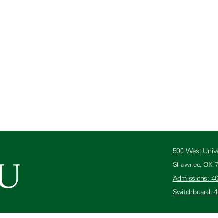
500 West Unive
Shawnee, OK 
Admissions: 4
Switchboard: 