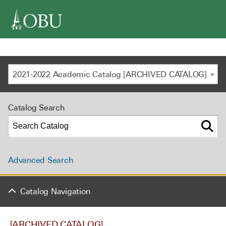
navigation
2021-2022 Academic Catalog [ARCHIVED CATALOG]
Catalog Search
Advanced Search
Catalog Navigation
[ARCHIVED CATALOG]