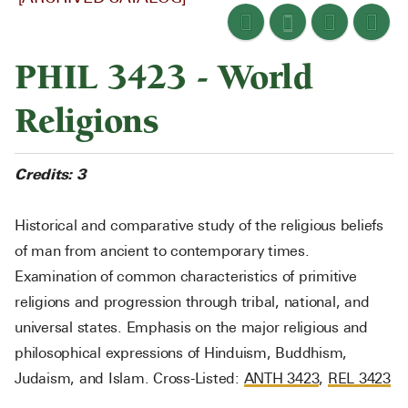
PHIL 3423 - World
Religions
Credits:
3
Historical and comparative study of the religious beliefs
of man from ancient to contemporary times.
Examination of common characteristics of primitive
religions and progression through tribal, national, and
universal states. Emphasis on the major religious and
philosophical expressions of Hinduism, Buddhism,
Judaism, and Islam. Cross-Listed:
ANTH 3423
,
REL 3423