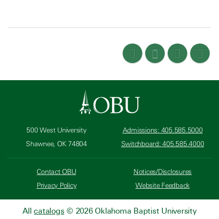
500 West University
Admissions: 405.585.5000
Shawnee, OK 74804
Switchboard: 405.585.4000
Contact OBU
Notices/Disclosures
Privacy Policy
Website Feedback
All
catalogs
© 2026 Oklahoma Baptist University