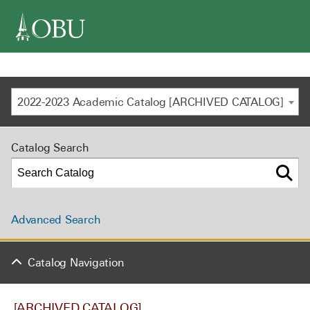
navigation
2022-2023 Academic Catalog [ARCHIVED CATALOG]
Catalog Search
Advanced Search
Catalog Navigation
[ARCHIVED CATALOG]