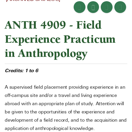
ANTH 4909 - Field
Experience Practicum
in Anthropology
Credits:
1 to 6
A supervised field placement providing experience in an
off-campus site and/or a travel and living experience
abroad with an appropriate plan of study. Attention will
be given to the opportunities of the experience and
development of a field record, and to the acquisition and
application of anthropological knowledge.