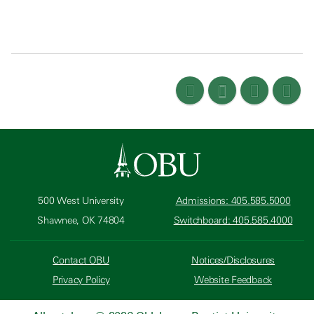
500 West University
Admissions: 405.585.5000
Shawnee, OK 74804
Switchboard: 405.585.4000
Contact OBU
Notices/Disclosures
Privacy Policy
Website Feedback