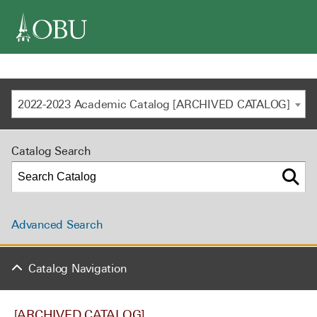
navigation
2022-2023 Academic Catalog [ARCHIVED CATALOG]
Catalog Search
Advanced Search
Catalog Navigation
[ARCHIVED CATALOG]