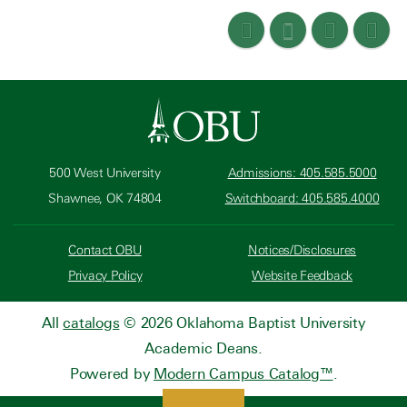
500 West University
Admissions: 405.585.5000
Shawnee, OK 74804
Switchboard: 405.585.4000
Contact OBU
Notices/Disclosures
Privacy Policy
Website Feedback
All
catalogs
© 2026 Oklahoma Baptist University
Academic Deans.
Powered by
Modern Campus Catalog™
.