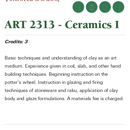
ART 2313 - Ceramics I
Credits:
3
Basic techniques and understanding of clay as an art
medium. Experience given in coil, slab, and other hand
building techniques. Beginning instruction on the
potter’s wheel. Instruction in glazing and firing
techniques of stoneware and raku; application of clay
body and glaze formulations. A materials fee is charged.