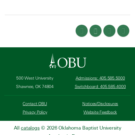
500 West University
Admissions: 405.585.5000
Shawnee, OK 74804
Switchboard: 405.585.4000
Contact OBU
Notices/Disclosures
Privacy Policy
Website Feedback
All
catalogs
© 2026 Oklahoma Baptist University