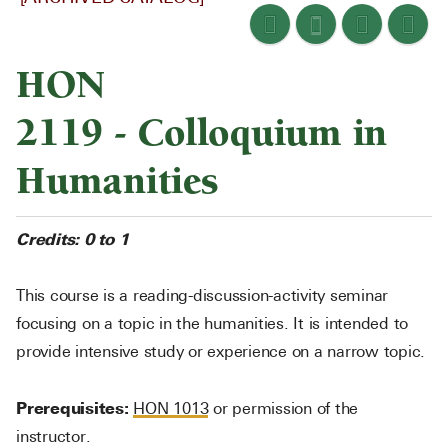
HON
2119 - Colloquium in
Humanities
Credits:
0 to 1
This course is a reading-discussion-activity seminar
focusing on a topic in the humanities. It is intended to
provide intensive study or experience on a narrow topic.
Prerequisites:
HON 1013
or permission of the
instructor.