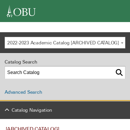
navigation
2022-2023 Academic Catalog [ARCHIVED CATALOG]
Catalog Search
Advanced Search
Catalog Navigation
[ARCHIVED CATALOG]