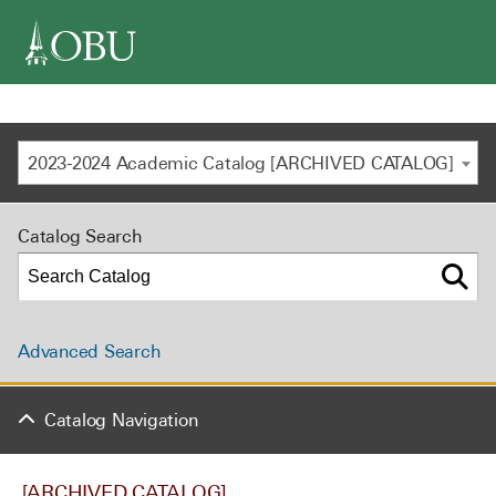
navigation
2023-2024 Academic Catalog [ARCHIVED CATALOG]
Catalog Search
Advanced Search
Catalog Navigation
[ARCHIVED CATALOG]