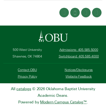
500 West University
Admissions: 405.585.5000
Shawnee, OK 74804
Switchboard: 405.585.4000
Contact OBU
Notices/Disclosures
Privacy Policy
Website Feedback
All
catalogs
© 2026 Oklahoma Baptist University
Academic Deans.
Powered by
Modern Campus Catalog™
.