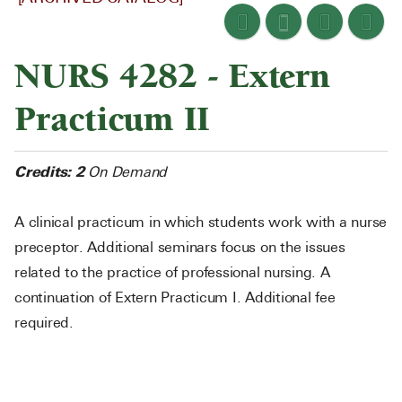
NURS 4282 - Extern
Practicum II
Credits:
2
On Demand
A clinical practicum in which students work with a nurse
preceptor. Additional seminars focus on the issues
related to the practice of professional nursing. A
continuation of Extern Practicum I. Additional fee
required.