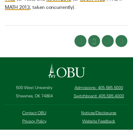
MATH 2013
; taken concurrently).
500 West University
Admissions: 405.585.5000
Shawnee, OK 74804
Switchboard: 405.585.4000
Contact OBU
Notices/Disclosures
Privacy Policy
Website Feedback