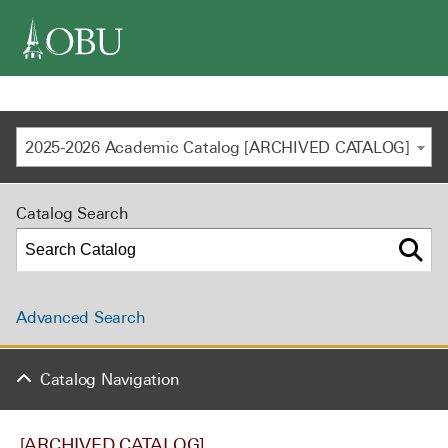
navigation
2025-2026 Academic Catalog [ARCHIVED CATALOG]
Catalog Search
Advanced Search
Catalog Navigation
[ARCHIVED CATALOG]