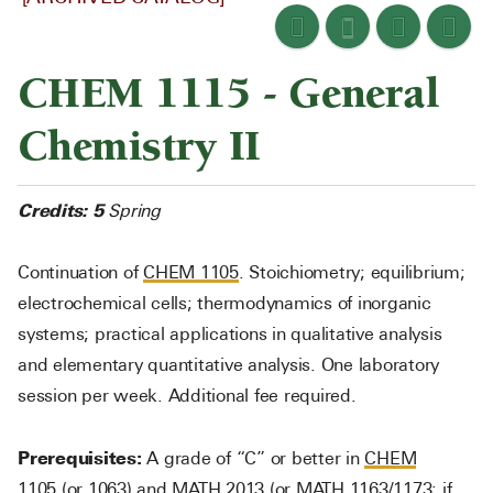
CHEM 1115 - General
Chemistry II
Credits:
5
Spring
Continuation of
CHEM 1105
. Stoichiometry; equilibrium;
electrochemical cells; thermodynamics of inorganic
systems; practical applications in qualitative analysis
and elementary quantitative analysis. One laboratory
session per week. Additional fee required.
Prerequisites:
A grade of “C” or better in
CHEM
1105
(or 1063) and
MATH 2013
(or
MATH 1163
/1173; if