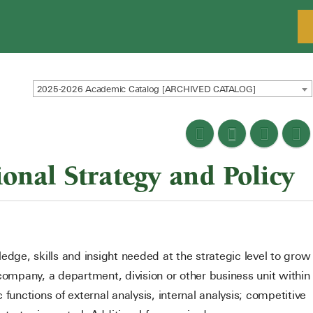
2025-2026 Academic Catalog [ARCHIVED CATALOG]
nal Strategy and Policy
edge, skills and insight needed at the strategic level to grow
company, a department, division or other business unit within
functions of external analysis, internal analysis; competitive