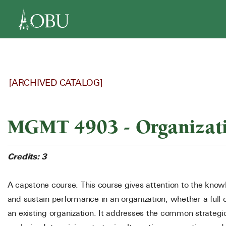
navigation
[ARCHIVED CATALOG]
MGMT 4903 - Organizatio
Credits:
3
A capstone course. This course gives attention to the knowl
and sustain performance in an organization, whether a full 
an existing organization. It addresses the common strategic 