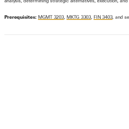
analysis, determining strategic alternatives, execution, and 
Prerequisites:
MGMT 3203
,
MKTG 3303
,
FIN 3403
, and se