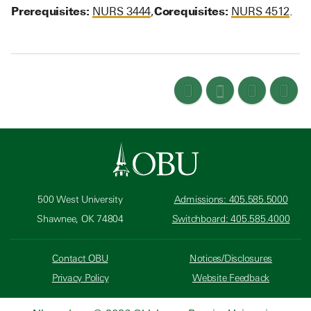
Prerequisites:
Corequisites:
NURS 3444
,
NURS 4512
.
500 West University
Admissions: 405.585.5000
Shawnee, OK 74804
Switchboard: 405.585.4000
Contact OBU
Notices/Disclosures
Privacy Policy
Website Feedback