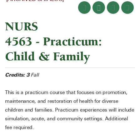
NURS
4563 - Practicum:
Child & Family
Credits:
3
Fall
This is a practicum course that focuses on promotion,
maintenance, and restoration of health for diverse
children and families. Practicum experiences will include
simulation, acute, and community settings. Additional
fee required.