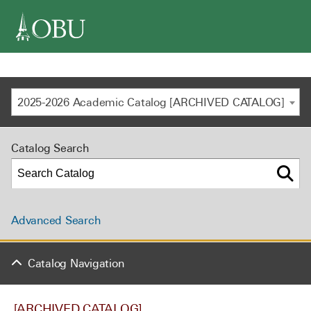
navigation
2025-2026 Academic Catalog [ARCHIVED CATALOG]
Catalog Search
Advanced Search
Catalog Navigation
[ARCHIVED CATALOG]