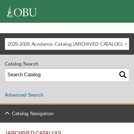
navigation
2025-2026 Academic Catalog [ARCHIVED CATALOG]
Catalog Search
Advanced Search
Catalog Navigation
[ARCHIVED CATALOG]