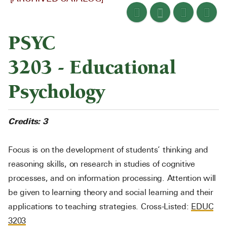
PSYC
3203 - Educational
Psychology
Credits:
3
Focus is on the development of students’ thinking and
reasoning skills, on research in studies of cognitive
processes, and on information processing. Attention will
be given to learning theory and social learning and their
applications to teaching strategies. Cross-Listed:
EDUC
3203