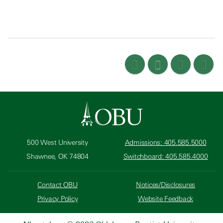
500 West University
Admissions: 405.585.5000
Shawnee, OK 74804
Switchboard: 405.585.4000
Contact OBU
Notices/Disclosures
Privacy Policy
Website Feedback