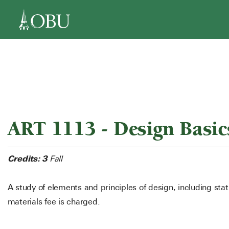
navigation
ART 1113 - Design Basic
Credits:
3
Fall
A study of elements and principles of design, including st
materials fee is charged.