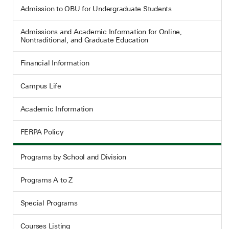
Admission to OBU for Undergraduate Students
Admissions and Academic Information for Online,
Nontraditional, and Graduate Education
Financial Information
Campus Life
Academic Information
FERPA Policy
Programs by School and Division
Programs A to Z
Special Programs
Courses Listing