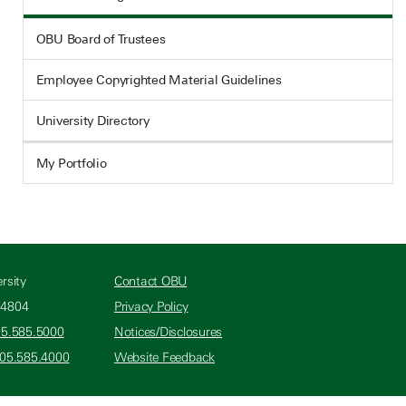
OBU Board of Trustees
Employee Copyrighted Material Guidelines
University Directory
My Portfolio
rsity
Contact OBU
74804
Privacy Policy
05.585.5000
Notices/Disclosures
405.585.4000
Website Feedback