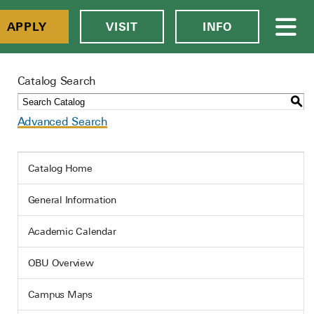
APPLY
VISIT
INFO
Catalog Search
S
Advanced Search
Catalog Home
General Information
Academic Calendar
OBU Overview
Campus Maps