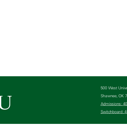
500 West Unive
Shawnee, OK 
Admissions: 4
Switchboard: 