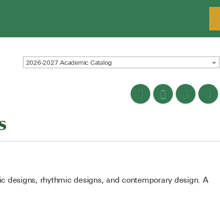
2026-2027 Academic Catalog
s
atic designs, rhythmic designs, and contemporary design. A