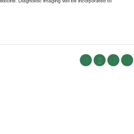
medicine. Diagnostic imaging will be incorporated to