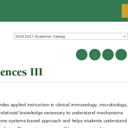
2026-2027 Academic Catalog
ences III
ovides applied instruction in clinical immunology, microbiology,
oundational knowledge necessary to understand mechanisms
edicine systems-based approach and helps students understand