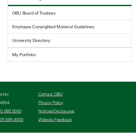
OBU Board of Trustees
Employee Copyrighted Material Guidelines
University Directory
My Portfolio
rsity
Contact OBU
74804
Privacy Policy
05.585.5000
Notices/Disclosures
405.585.4000
Website Feedback