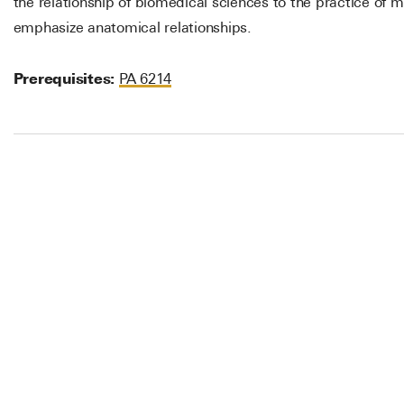
the relationship of biomedical sciences to the practice of 
emphasize anatomical relationships.
Prerequisites:
PA 6214