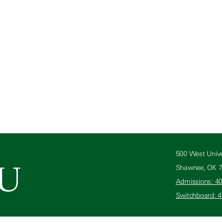
500 West Unive
Shawnee, OK 
Admissions: 4
Switchboard: 