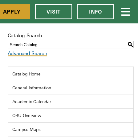
APPLY
VISIT
INFO
Catalog Search
S
Advanced Search
Catalog Home
General Information
Academic Calendar
OBU Overview
Campus Maps