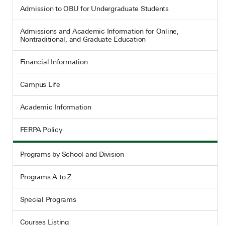
Admission to OBU for Undergraduate Students
Admissions and Academic Information for Online,
Nontraditional, and Graduate Education
Financial Information
Campus Life
Academic Information
FERPA Policy
Programs by School and Division
Programs A to Z
Special Programs
Courses Listing