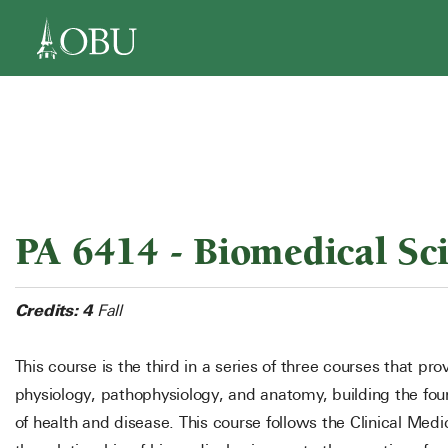
navigation
PA 6414 - Biomedical Sci
Credits:
4
Fall
This course is the third in a series of three courses that pr
physiology, pathophysiology, and anatomy, building the f
of health and disease. This course follows the Clinical M