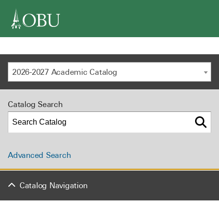
navigation
2026-2027 Academic Catalog
Catalog Search
Advanced Search
Catalog Navigation