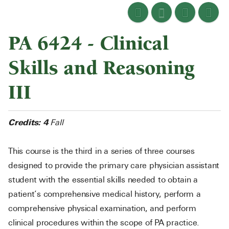
PA 6424 - Clinical
Skills and Reasoning
III
Credits:
4
Fall
This course is the third in a series of three courses
designed to provide the primary care physician assistant
student with the essential skills needed to obtain a
patient’s comprehensive medical history, perform a
comprehensive physical examination, and perform
clinical procedures within the scope of PA practice.