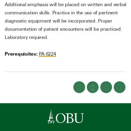
Additional emphasis will be placed on written and verbal
communication skills. Practice in the use of pertinent
diagnostic equipment will be incorporated. Proper
documentation of patient encounters will be practiced.
Laboratory required.
Prerequisites:
PA 6224