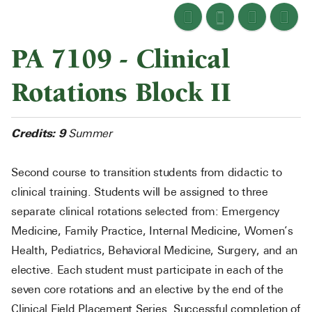
PA 7109 - Clinical
Rotations Block II
Credits:
9
Summer
Second course to transition students from didactic to
clinical training. Students will be assigned to three
separate clinical rotations selected from: Emergency
Medicine, Family Practice, Internal Medicine, Women’s
Health, Pediatrics, Behavioral Medicine, Surgery, and an
elective. Each student must participate in each of the
seven core rotations and an elective by the end of the
Clinical Field Placement Series. Successful completion of