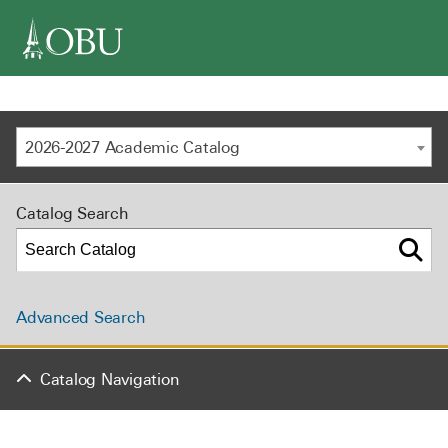
navigation
2026-2027 Academic Catalog
Catalog Search
Advanced Search
Catalog Navigation