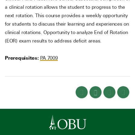
a clinical rotation allows the student to progress to the
next rotation. This course provides a weekly opportunity
for students to discuss their learning and experiences on
clinical rotations. Opportunity to analyze End of Rotation
(EOR) exam results to address deficit areas.
Prerequisites:
PA 7009