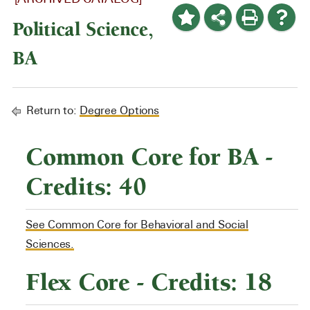
Political Science,
BA
Return to:
Degree Options
Common Core for BA -
Credits: 40
See Common Core for Behavioral and Social
Sciences.
Flex Core - Credits: 18