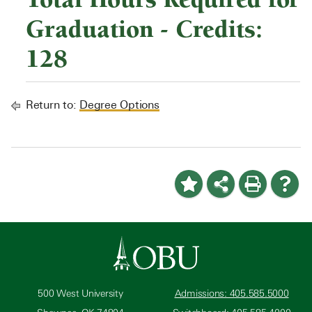
Graduation - Credits:
128
Return to:
Degree Options
500 West University
Admissions: 405.585.5000