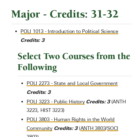
Major - Credits: 31-32
POLI 1013 - Introduction to Political Science
Credits:
3
Select Two Courses from the
Following
POLI 2273 - State and Local Government
Credits:
3
Credits:
3
POLI 3223 - Public History
(ANTH
3223, HIST 3223)
POLI 3803 - Human Rights in the World
Credits:
3
Community
(
ANTH 3803
/
SOCI
3803
)