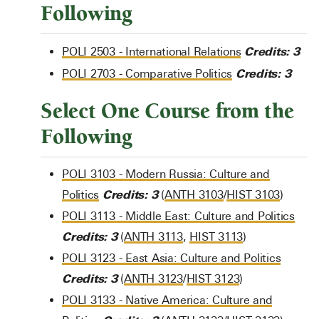
Following
Credits:
3
POLI 2503 - International Relations
Credits:
3
POLI 2703 - Comparative Politics
Select One Course from the
Following
POLI 3103 - Modern Russia: Culture and
Credits:
3
Politics
(
ANTH 3103
/
HIST 3103
)
POLI 3113 - Middle East: Culture and Politics
Credits:
3
(
ANTH 3113
,
HIST 3113
)
POLI 3123 - East Asia: Culture and Politics
Credits:
3
(
ANTH 3123
/
HIST 3123
)
POLI 3133 - Native America: Culture and