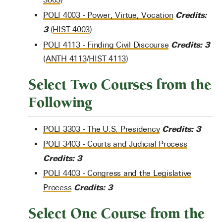
Credits:
POLI 4003 - Power, Virtue, Vocation
3
(
HIST 4003
)
Credits:
3
POLI 4113 - Finding Civil Discourse
(
ANTH 4113
/
HIST 4113
)
Select Two Courses from the
Following
Credits:
3
POLI 3303 - The U.S. Presidency
POLI 3403 - Courts and Judicial Process
Credits:
3
POLI 4403 - Congress and the Legislative
Credits:
3
Process
Select One Course from the