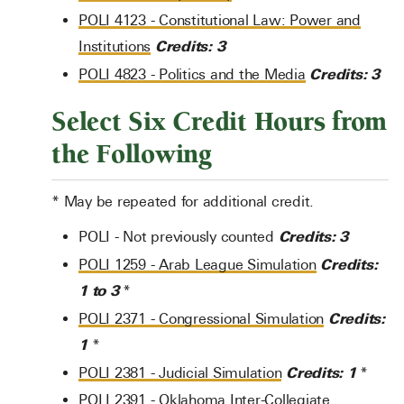
POLI 4123 - Constitutional Law: Power and
Credits:
3
Institutions
Credits:
3
POLI 4823 - Politics and the Media
Select Six Credit Hours from
the Following
* May be repeated for additional credit.
Credits: 3
POLI - Not previously counted
Credits:
POLI 1259 - Arab League Simulation
1 to 3
*
Credits:
POLI 2371 - Congressional Simulation
1
*
Credits:
1
POLI 2381 - Judicial Simulation
*
POLI 2391 - Oklahoma Inter-Collegiate