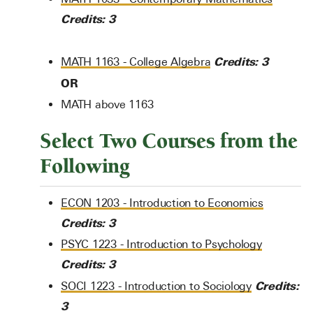
Credits:
3
Credits:
3
MATH 1163 - College Algebra
OR
MATH above 1163
Select Two Courses from the
Following
ECON 1203 - Introduction to Economics
Credits:
3
PSYC 1223 - Introduction to Psychology
Credits:
3
Credits:
SOCI 1223 - Introduction to Sociology
3