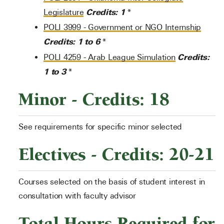
Credits:
1
Legislature
*
POLI 3999 - Government or NGO Internship
Credits:
1 to 6
*
Credits:
POLI 4259 - Arab League Simulation
1 to 3
*
Minor - Credits: 18
See requirements for specific minor selected
Electives - Credits: 20-21
Courses selected on the basis of student interest in
consultation with faculty advisor
Total Hours Required for