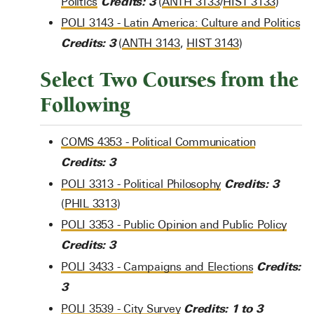
Credits:
3
Politics
(
ANTH 3133
/
HIST 3133
)
POLI 3143 - Latin America: Culture and Politics
Credits:
3
(
ANTH 3143
,
HIST 3143
)
Select Two Courses from the
Following
COMS 4353 - Political Communication
Credits:
3
Credits:
3
POLI 3313 - Political Philosophy
(
PHIL 3313
)
POLI 3353 - Public Opinion and Public Policy
Credits:
3
Credits:
POLI 3433 - Campaigns and Elections
3
Credits:
1 to 3
POLI 3539 - City Survey