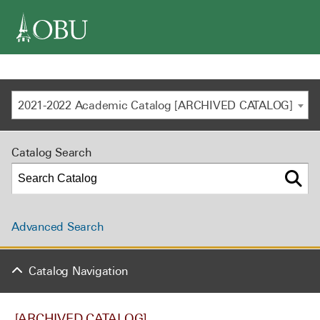
navigation
2021-2022 Academic Catalog [ARCHIVED CATALOG]
Catalog Search
Advanced Search
Catalog Navigation
[ARCHIVED CATALOG]