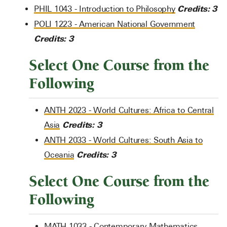
Credits:
3
PHIL 1043 - Introduction to Philosophy
POLI 1223 - American National Government
Credits:
3
Select One Course from the
Following
ANTH 2023 - World Cultures: Africa to Central
Credits:
3
Asia
ANTH 2033 - World Cultures: South Asia to
Credits:
3
Oceania
Select One Course from the
Following
MATH 1033 - Contemporary Mathematics