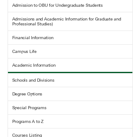
Admission to OBU for Undergraduate Students
Admissions and Academic Information for Graduate and
Professional Studies)
Financial Information
Campus Life
Academic Information
Schools and Divisions
Degree Options
Special Programs
Programs A to Z
Courses Listing