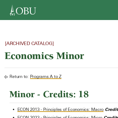
navigation
[ARCHIVED CATALOG]
Economics Minor
Return to:
Programs A to Z
Minor - Credits: 18
Credit
ECON 2013 - Principles of Economics: Macro
Credits
ECON 2023 - Principles of Economics: Micro