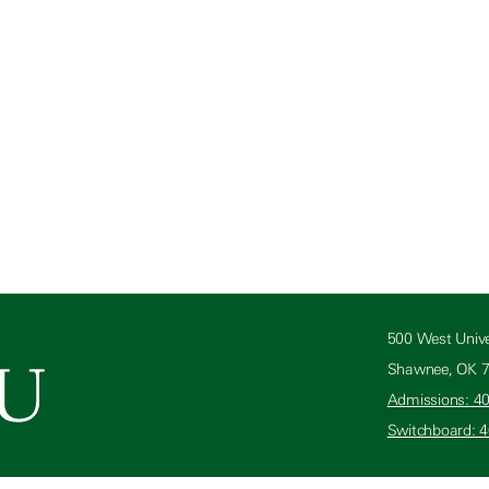
500 West Unive
Shawnee, OK 
Admissions: 4
Switchboard: 