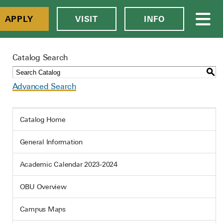
APPLY
VISIT
INFO
Catalog Search
S
Advanced Search
Catalog Home
General Information
Academic Calendar 2023-2024
OBU Overview
Campus Maps