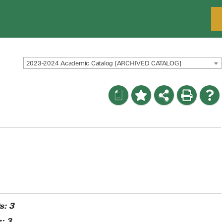
2023-2024 Academic Catalog [ARCHIVED CATALOG]
a
s:
3
:
3