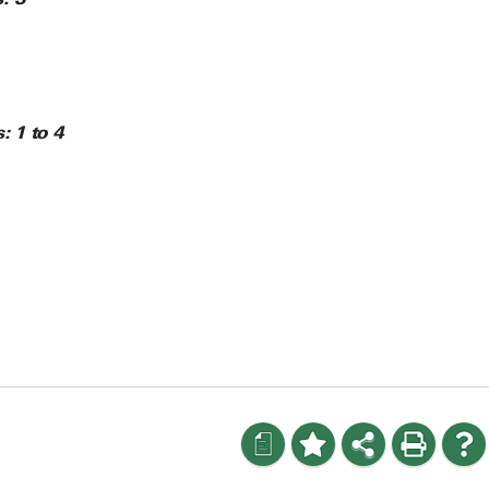
s:
1 to 4
a