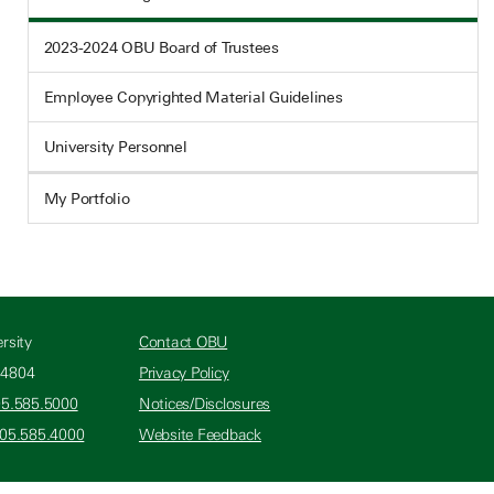
2023-2024 OBU Board of Trustees
Employee Copyrighted Material Guidelines
University Personnel
My Portfolio
rsity
Contact OBU
74804
Privacy Policy
05.585.5000
Notices/Disclosures
405.585.4000
Website Feedback