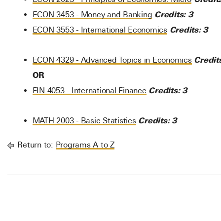
Credits:
3
ECON 3453 - Money and Banking
Credits:
3
ECON 3553 - International Economics
Credit
ECON 4329 - Advanced Topics in Economics
OR
Credits:
3
FIN 4053 - International Finance
Credits:
3
MATH 2003 - Basic Statistics
Return to:
Programs A to Z