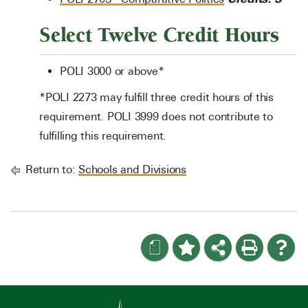
Select Twelve Credit Hours
POLI 3000 or above*
*POLI 2273 may fulfill three credit hours of this
requirement. POLI 3999 does not contribute to
fulfilling this requirement.
Return to:
Schools and Divisions
a