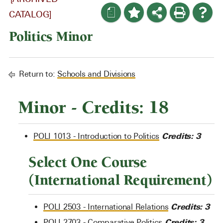
a
CATALOG]
Politics Minor
Return to:
Schools and Divisions
Minor - Credits: 18
Credits:
3
POLI 1013 - Introduction to Politics
Select One Course
(International Requirement)
Credits:
3
POLI 2503 - International Relations
Credits:
3
POLI 2703 - Comparative Politics