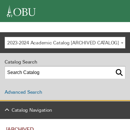
navigation
2023-2024 Academic Catalog [ARCHIVED CATALOG]
Catalog Search
Advanced Search
Catalog Navigation
[ARCHIVED