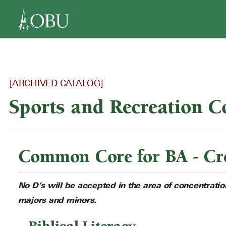
navigation
[ARCHIVED CATALOG]
Sports and Recreation 
Common Core for BA - Cre
No D’s will be accepted in the area of concentrati
majors and minors.