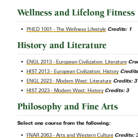
Wellness and Lifelong Fitness
Credits:
1
PHED 1001 - The Wellness Lifestyle
History and Literature
Cred
ENGL 2013 - European Civilization: Literature
Credits
HIST 2013 - European Civilization: History
Credits:
3
ENGL 2023 - Modern West: Literature
Credits:
3
HIST 2023 - Modern West: History
Philosophy and Fine Arts
Select one course from the following:
Credits:
FNAR 2063 - Arts and Western Culture