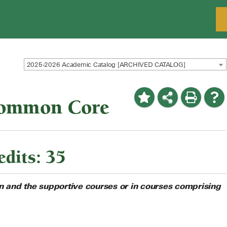
2025-2026 Academic Catalog [ARCHIVED CATALOG]
Common Core
dits: 35
on and the supportive courses or in courses comprising