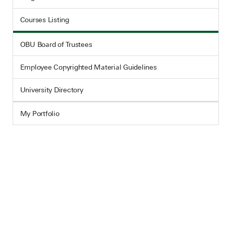
Courses Listing
OBU Board of Trustees
Employee Copyrighted Material Guidelines
University Directory
My Portfolio