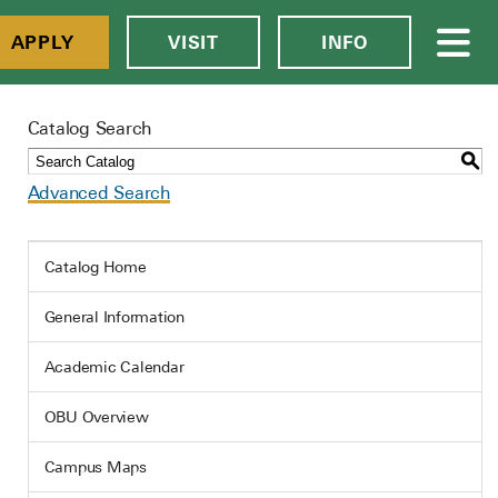
APPLY
VISIT
INFO
Catalog Search
S
Advanced Search
Catalog Home
General Information
Academic Calendar
OBU Overview
Campus Maps