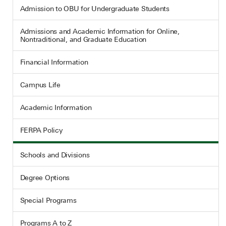
Admission to OBU for Undergraduate Students
Admissions and Academic Information for Online,
Nontraditional, and Graduate Education
Financial Information
Campus Life
Academic Information
FERPA Policy
Schools and Divisions
Degree Options
Special Programs
Programs A to Z