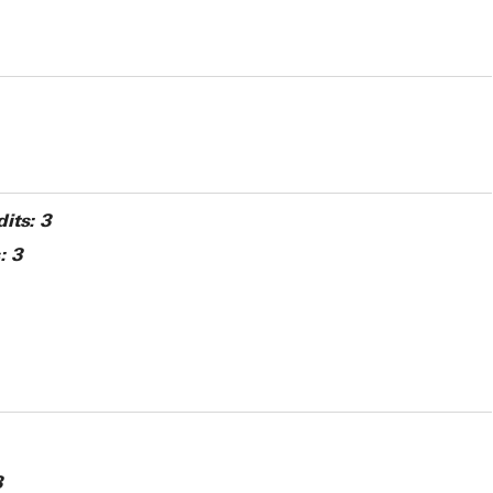
its:
3
:
3
3