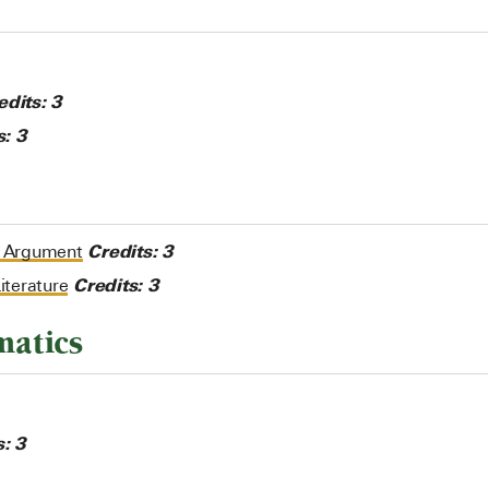
edits:
3
s:
3
Credits:
3
d Argument
Credits:
3
iterature
matics
s:
3