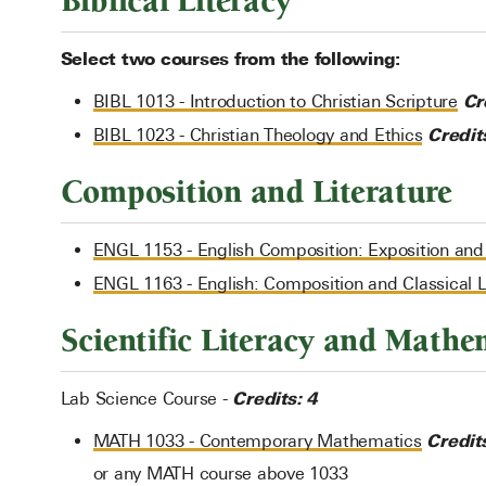
Biblical Literacy
Select two courses from the following:
Cr
BIBL 1013 - Introduction to Christian Scripture
Credit
BIBL 1023 - Christian Theology and Ethics
Composition and Literature
ENGL 1153 - English Composition: Exposition an
ENGL 1163 - English: Composition and Classical L
Scientific Literacy and Mathe
Credits: 4
Lab Science Course -
Credit
MATH 1033 - Contemporary Mathematics
or any MATH course above 1033