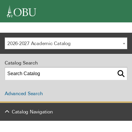
navigation
2026-2027 Academic Catalog
Catalog Search
Advanced Search
Catalog Navigation