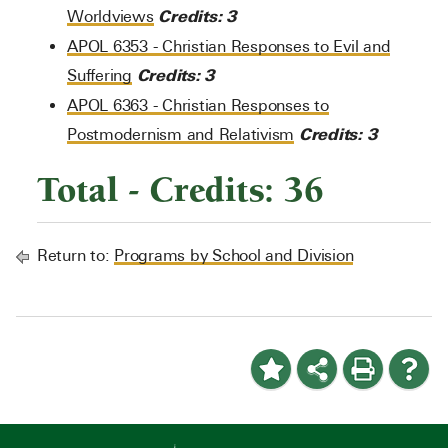
Credits:
3
Worldviews
APOL 6353 - Christian Responses to Evil and
Credits:
3
Suffering
APOL 6363 - Christian Responses to
Credits:
3
Postmodernism and Relativism
Total - Credits: 36
Return to:
Programs by School and Division