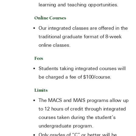
learning and teaching opportunities.
Online Courses
Our integrated classes are offered in the
traditional graduate format of 8-week
online classes.
Fees
Students taking integrated courses will
be charged a fee of $100/course.
Limits
The MACS and MAIS programs allow up
to 12 hours of credit through integrated
courses taken during the student’s
undergraduate program.
Only grades of “C” or better will be