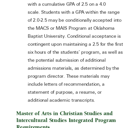
with a cumulative GPA of 2.5 on a 4.0
scale. Students with a GPA within the range
of 2.0-2.5 may be conditionally accepted into
the MACS or MAIS Program at Oklahoma
Baptist University. Conditional acceptance is
contingent upon maintaining a 2.5 for the first
six hours of the students’ program, as well as
the potential submission of additional
admissions materials, as determined by the
program director. These materials may
include letters of recommendation, a
statement of purpose, a resume, or
additional academic transcripts.
Master of Arts in Christian Studies and
Intercultural Studies Integrated Program
Requirements