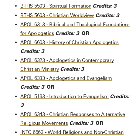
Credits:
3
BTHS 5503 - Spiritual Formation
Credits:
3
BTHS 5603 - Christian Worldview
APOL 6313 - Biblical and Theological Foundations
Credits:
3
OR
for Apologetics
APOL 6603 - History of Christian Apologetics
Credits:
3
APOL 6323 - Apologetics in Contemporary
Credits:
3
Christian Ministry
APOL 6333 - Apologetics and Evangelism
Credits:
3
OR
Credits:
APOL 5183 - Introduction to Evangelism
3
APOL 6343 - Christian Responses to Alternative
Credits:
3
OR
Religious Movements
INTC 6563 - World Religions and Non-Christian