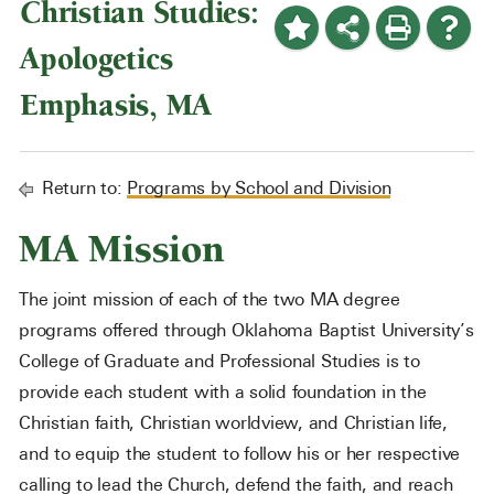
Christian Studies:
Apologetics
Emphasis, MA
Return to:
Programs by School and Division
MA Mission
The joint mission of each of the two MA degree
programs offered through Oklahoma Baptist University’s
College of Graduate and Professional Studies is to
provide each student with a solid foundation in the
Christian faith, Christian worldview, and Christian life,
and to equip the student to follow his or her respective
calling to lead the Church, defend the faith, and reach