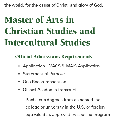
the world, for the cause of Christ, and glory of God.
Master of Arts in
Christian Studies and
Intercultural Studies
Official Admissions Requirements
Application -
MACS & MAIS Application
Statement of Purpose
One Recommendation
Official Academic transcript
Bachelor’s degrees from an accredited
college or university in the U.S. or foreign
equivalent as approved by specific program