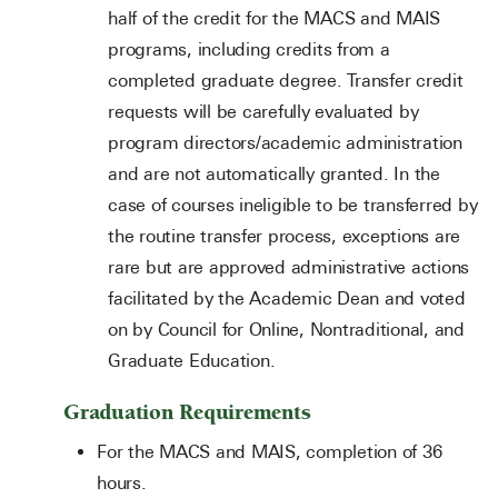
half of the credit for the MACS and MAIS
programs, including credits from a
completed graduate degree. Transfer credit
requests will be carefully evaluated by
program directors/academic administration
and are not automatically granted. In the
case of courses ineligible to be transferred by
the routine transfer process, exceptions are
rare but are approved administrative actions
facilitated by the Academic Dean and voted
on by Council for Online, Nontraditional, and
Graduate Education.
Graduation Requirements
For the MACS and MAIS, completion of 36
hours.