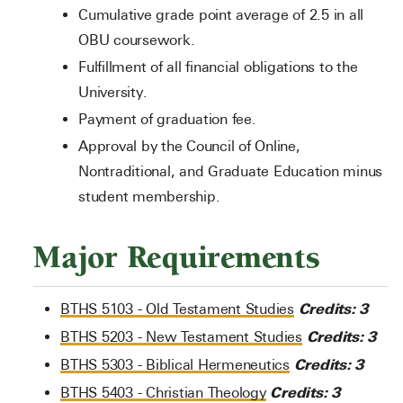
Cumulative grade point average of 2.5 in all
OBU coursework.
Fulfillment of all financial obligations to the
University.
Payment of graduation fee.
Approval by the Council of Online,
Nontraditional, and Graduate Education minus
student membership.
Major Requirements
Credits:
3
BTHS 5103 - Old Testament Studies
Credits:
3
BTHS 5203 - New Testament Studies
Credits:
3
BTHS 5303 - Biblical Hermeneutics
Credits:
3
BTHS 5403 - Christian Theology