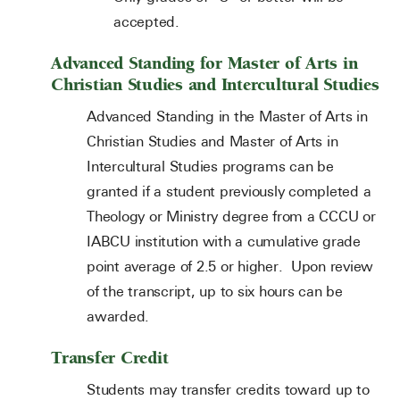
accepted.
Advanced Standing for Master of Arts in
Christian Studies and Intercultural Studies
Advanced Standing in the Master of Arts in
Christian Studies and Master of Arts in
Intercultural Studies programs can be
granted if a student previously completed a
Theology or Ministry degree from a CCCU or
IABCU institution with a cumulative grade
point average of 2.5 or higher. Upon review
of the transcript, up to six hours can be
awarded.
Transfer Credit
Students may transfer credits toward up to