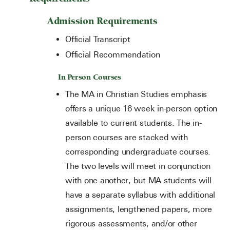
Admission Requirements
Official Transcript
Official Recommendation
In Person Courses
The MA in Christian Studies emphasis
offers a unique 16 week in-person option
available to current students. The in-
person courses are stacked with
corresponding undergraduate courses.
The two levels will meet in conjunction
with one another, but MA students will
have a separate syllabus with additional
assignments, lengthened papers, more
rigorous assessments, and/or other