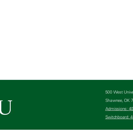
500 West Unive
Shawnee, OK 
Admissions: 4
Switchboard: 