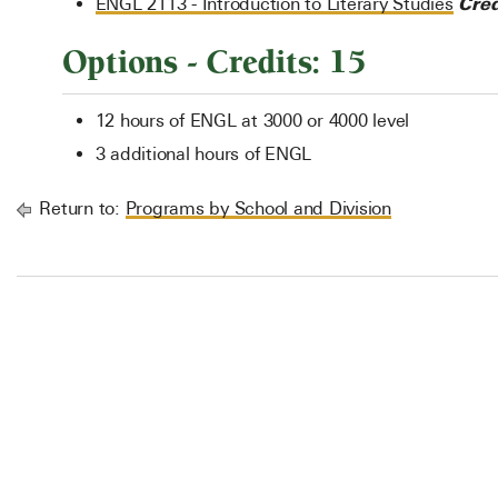
Cred
ENGL 2113 - Introduction to Literary Studies
Options - Credits: 15
12 hours of ENGL at 3000 or 4000 level
3 additional hours of ENGL
Return to:
Programs by School and Division