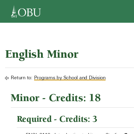
navigation
English Minor
Return to:
Programs by School and Division
Minor - Credits: 18
Required - Credits: 3