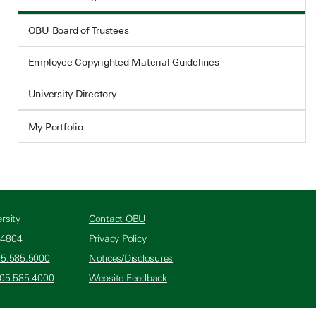
OBU Board of Trustees
Employee Copyrighted Material Guidelines
University Directory
My Portfolio
rsity
Contact OBU
74804
Privacy Policy
05.585.5000
Notices/Disclosures
405.585.4000
Website Feedback