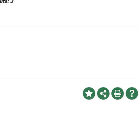
its:
3