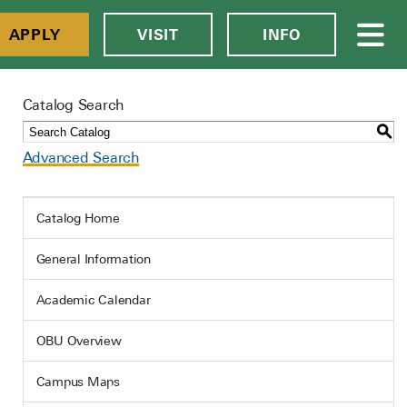
APPLY
VISIT
INFO
Catalog Search
S
Advanced Search
Catalog Home
General Information
Academic Calendar
OBU Overview
Campus Maps