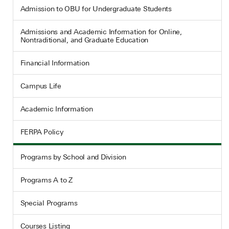
Admission to OBU for Undergraduate Students
Admissions and Academic Information for Online,
Nontraditional, and Graduate Education
Financial Information
Campus Life
Academic Information
FERPA Policy
Programs by School and Division
Programs A to Z
Special Programs
Courses Listing