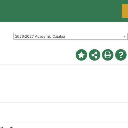
2026-2027 Academic Catalog