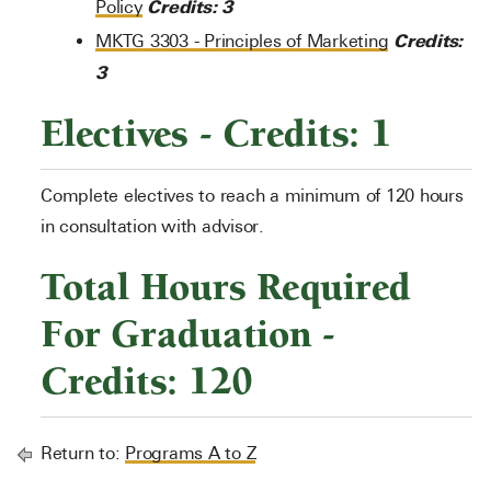
Credits:
3
Policy
Credits:
MKTG 3303 - Principles of Marketing
3
Electives - Credits: 1
Complete electives to reach a minimum of 120 hours
in consultation with advisor.
Total Hours Required
For Graduation -
Credits: 120
Return to:
Programs A to Z