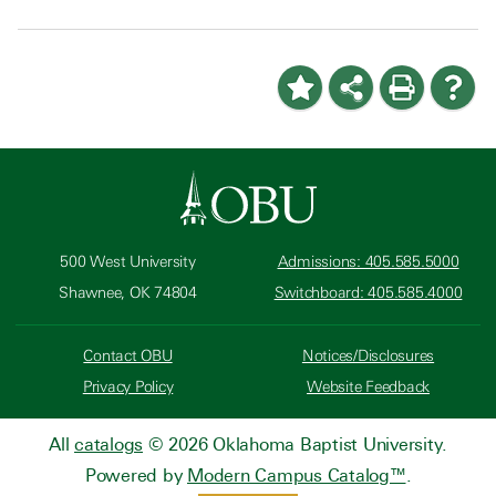
500 West University
Admissions: 405.585.5000
Shawnee, OK 74804
Switchboard: 405.585.4000
Contact OBU
Notices/Disclosures
Privacy Policy
Website Feedback
All
catalogs
© 2026 Oklahoma Baptist University.
Powered by
Modern Campus Catalog™
.