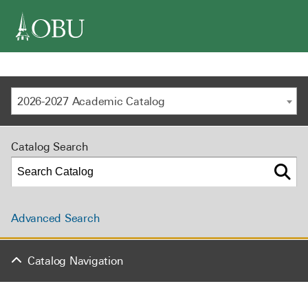
navigation
2026-2027 Academic Catalog
Catalog Search
Advanced Search
Catalog Navigation