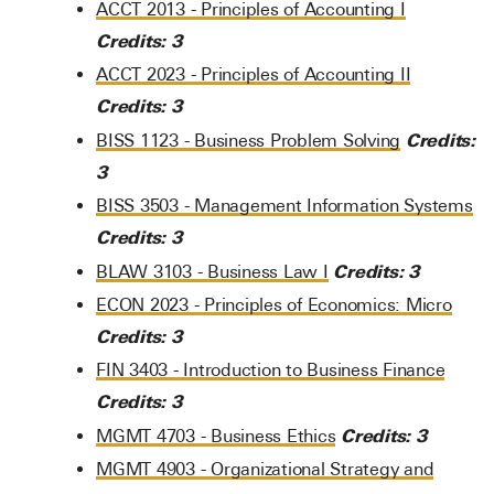
ACCT 2013 - Principles of Accounting I
Credits:
3
ACCT 2023 - Principles of Accounting II
Credits:
3
Credits:
BISS 1123 - Business Problem Solving
3
BISS 3503 - Management Information Systems
Credits:
3
Credits:
3
BLAW 3103 - Business Law I
ECON 2023 - Principles of Economics: Micro
Credits:
3
FIN 3403 - Introduction to Business Finance
Credits:
3
Credits:
3
MGMT 4703 - Business Ethics
MGMT 4903 - Organizational Strategy and