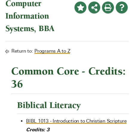
Computer
Information
Systems, BBA
Return to:
Programs A to Z
Common Core - Credits:
36
Biblical Literacy
BIBL 1013 - Introduction to Christian Scripture
Credits:
3