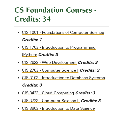
CS Foundation Courses -
Credits: 34
CIS 1001 - Foundations of Computer Science
Credits:
1
CIS 1703 - Introduction to Programming
Credits:
3
(Python)
Credits:
3
CIS 2623 - Web Development
Credits:
3
CIS 2703 - Computer Science I
CIS 3103 - Introduction to Database Systems
Credits:
3
Credits:
3
CIS 3423 - Cloud Computing
Credits:
3
CIS 3723 - Computer Science II
CIS 3803 - Introduction to Data Science