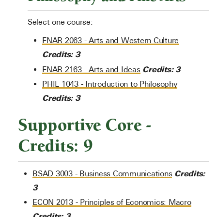
Select one course:
FNAR 2063 - Arts and Western Culture
Credits:
3
Credits:
3
FNAR 2163 - Arts and Ideas
PHIL 1043 - Introduction to Philosophy
Credits:
3
Supportive Core -
Credits: 9
Credits:
BSAD 3003 - Business Communications
3
ECON 2013 - Principles of Economics: Macro
Credits:
3