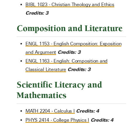
BIBL 1023 - Christian Theology and Ethics
Credits:
3
Composition and Literature
ENGL 1153 - English Composition: Exposition
Credits:
3
and Argument
ENGL 1163 - English: Composition and
Credits:
3
Classical Literature
Scientific Literacy and
Mathematics
Credits:
4
MATH 2204 - Calculus I
Credits:
4
PHYS 2414 - College Physics I