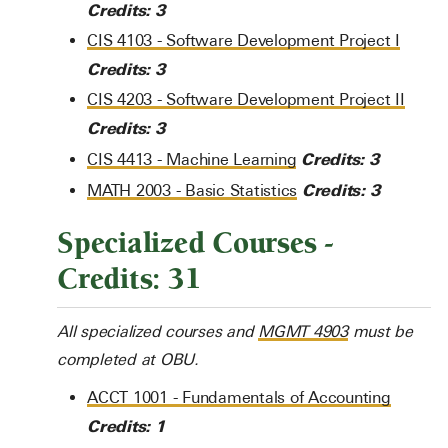
Credits:
3
CIS 4103 - Software Development Project I
Credits:
3
CIS 4203 - Software Development Project II
Credits:
3
Credits:
3
CIS 4413 - Machine Learning
Credits:
3
MATH 2003 - Basic Statistics
Specialized Courses -
Credits: 31
All specialized courses and
MGMT 4903
must be
completed at OBU.
ACCT 1001 - Fundamentals of Accounting
Credits:
1