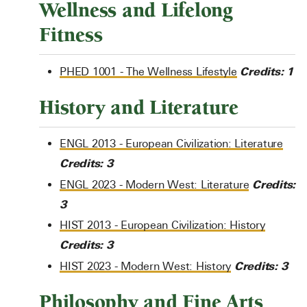
Wellness and Lifelong
Fitness
Credits:
1
PHED 1001 - The Wellness Lifestyle
History and Literature
ENGL 2013 - European Civilization: Literature
Credits:
3
Credits:
ENGL 2023 - Modern West: Literature
3
HIST 2013 - European Civilization: History
Credits:
3
Credits:
3
HIST 2023 - Modern West: History
Philosophy and Fine Arts