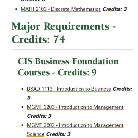
Credits:
3
MATH 2103 - Discrete Mathematics
Major Requirements -
Credits: 74
CIS Business Foundation
Courses - Credits: 9
Credits:
BSAD 1113 - Introduction to Business
3
MGMT 3203 - Introduction to Management
Credits:
3
MGMT 3603 - Introduction to Management
Credits:
3
Science