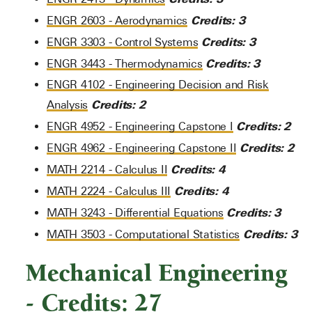
Credits:
3
ENGR 2603 - Aerodynamics
Credits:
3
ENGR 3303 - Control Systems
Credits:
3
ENGR 3443 - Thermodynamics
ENGR 4102 - Engineering Decision and Risk
Credits:
2
Analysis
Credits:
2
ENGR 4952 - Engineering Capstone I
Credits:
2
ENGR 4962 - Engineering Capstone II
Credits:
4
MATH 2214 - Calculus II
Credits:
4
MATH 2224 - Calculus III
Credits:
3
MATH 3243 - Differential Equations
Credits:
3
MATH 3503 - Computational Statistics
Mechanical Engineering
- Credits: 27