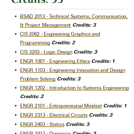
BSAD 2013 - Technical Systems, Communication,
Credits:
3
& Project Management
CIS 2062 - Engineering Graphics and
Credits:
2
Programming
Credits:
3
CIS 3203 - Logic Design
Credits:
1
ENGR 1001 - Engineering Ethics
ENGR 1103 - Engineering Innovation and Design
Credits:
3
Problem Solving
ENGR 1202 - Introduction to Systems Engineering
Credits:
2
Credits:
1
ENGR 2101 - Entrepreneurial Mindset
Credits:
3
ENGR 2313 - Electrical Circuits
Credits:
3
ENGR 2403 - Statics
Credits:
3
ENGR 2413 - Dynamics