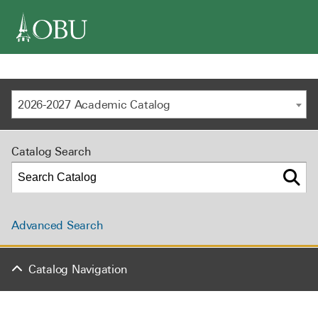
navigation
2026-2027 Academic Catalog
Catalog Search
Advanced Search
Catalog Navigation