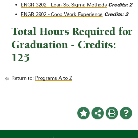
Credits:
2
ENGR 3202 - Lean Six Sigma Methods
Credits:
2
ENGR 3902 - Coop Work Experience
Total Hours Required for
Graduation - Credits:
125
Return to:
Programs A to Z