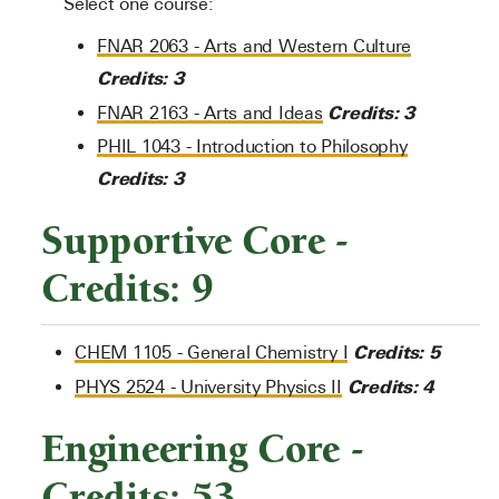
Select one course:
FNAR 2063 - Arts and Western Culture
Credits:
3
Credits:
3
FNAR 2163 - Arts and Ideas
PHIL 1043 - Introduction to Philosophy
Credits:
3
Supportive Core -
Credits: 9
Credits:
5
CHEM 1105 - General Chemistry I
Credits:
4
PHYS 2524 - University Physics II
Engineering Core -
Credits: 53