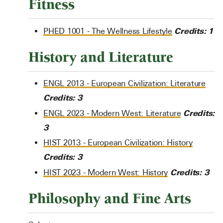
Fitness
Credits:
1
PHED 1001 - The Wellness Lifestyle
History and Literature
ENGL 2013 - European Civilization: Literature
Credits:
3
Credits:
ENGL 2023 - Modern West: Literature
3
HIST 2013 - European Civilization: History
Credits:
3
Credits:
3
HIST 2023 - Modern West: History
Philosophy and Fine Arts