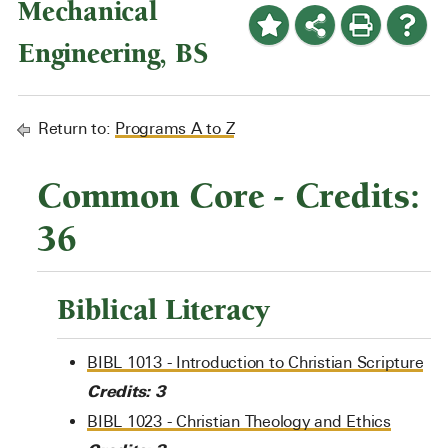
Mechanical
Engineering, BS
Return to:
Programs A to Z
Common Core - Credits:
36
Biblical Literacy
BIBL 1013 - Introduction to Christian Scripture
Credits:
3
BIBL 1023 - Christian Theology and Ethics