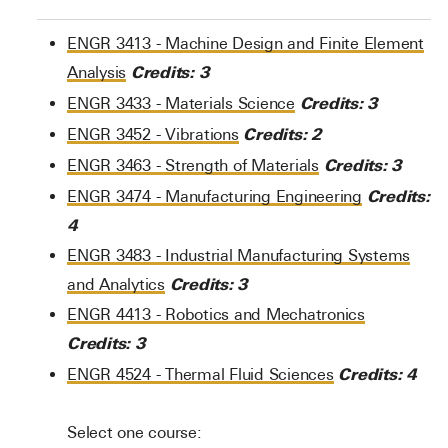
ENGR 3413 - Machine Design and Finite Element
Credits:
3
Analysis
Credits:
3
ENGR 3433 - Materials Science
Credits:
2
ENGR 3452 - Vibrations
Credits:
3
ENGR 3463 - Strength of Materials
Credits:
ENGR 3474 - Manufacturing Engineering
4
ENGR 3483 - Industrial Manufacturing Systems
Credits:
3
and Analytics
ENGR 4413 - Robotics and Mechatronics
Credits:
3
Credits:
4
ENGR 4524 - Thermal Fluid Sciences
Select one course: