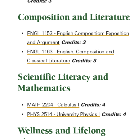
Credits:
3
Composition and Literature
ENGL 1153 - English Composition: Exposition
Credits:
3
and Argument
ENGL 1163 - English: Composition and
Credits:
3
Classical Literature
Scientific Literacy and
Mathematics
Credits:
4
MATH 2204 - Calculus I
Credits:
4
PHYS 2514 - University Physics I
Wellness and Lifelong