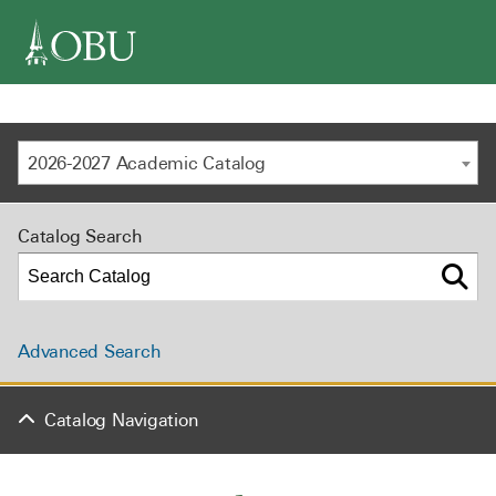
navigation
2026-2027 Academic Catalog
Catalog Search
Advanced Search
Catalog Navigation