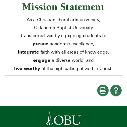
Mission Statement
As a Christian liberal arts university,
Oklahoma Baptist University
transforms lives by equipping students to
pursue
academic excellence,
integrate
faith with all areas of knowledge,
engage
a diverse world, and
live worthy
of the high calling of God in Christ.