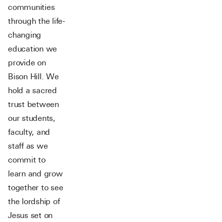
communities
through the life-
changing
education we
provide on
Bison Hill. We
hold a sacred
trust between
our students,
faculty, and
staff as we
commit to
learn and grow
together to see
the lordship of
Jesus set on