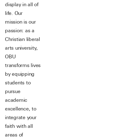
display in all of
life. Our
mission is our
passion: as a
Christian liberal
arts university,
OBU
transforms lives
by equipping
students to
pursue
academic
excellence, to
integrate your
faith with all
areas of