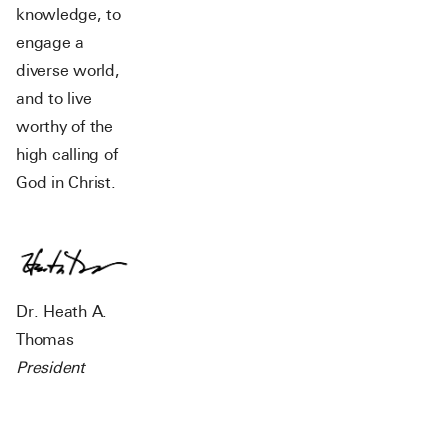
knowledge, to
engage a
diverse world,
and to live
worthy of the
high calling of
God in Christ.
Dr. Heath A.
Thomas
President