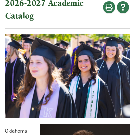
2026-2027 Academic
Catalog
Oklahoma