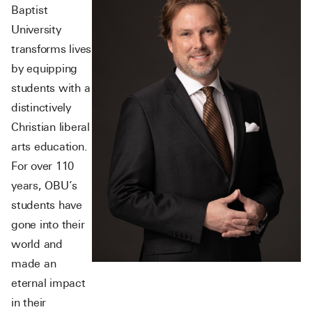
Baptist
University
transforms lives
by equipping
students with a
distinctively
Christian liberal
arts education.
For over 110
years, OBU’s
students have
gone into their
world and
made an
eternal impact
in their