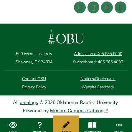
500 West University
Admissions: 405.585.5000
Shawnee, OK 74804
Switchboard: 405.585.4000
Contact OBU
Notices/Disclosures
Privacy Policy
Website Feedback
All
catalogs
© 2026 Oklahoma Baptist University.
Powered by
Modern Campus Catalog™
.