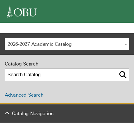
navigation
2026-2027 Academic Catalog
Catalog Search
Advanced Search
Catalog Navigation