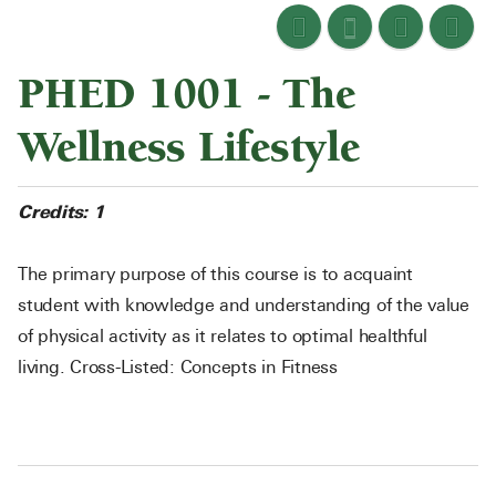
PHED 1001 - The
Wellness Lifestyle
Credits:
1
The primary purpose of this course is to acquaint
student with knowledge and understanding of the value
of physical activity as it relates to optimal healthful
living. Cross-Listed: Concepts in Fitness