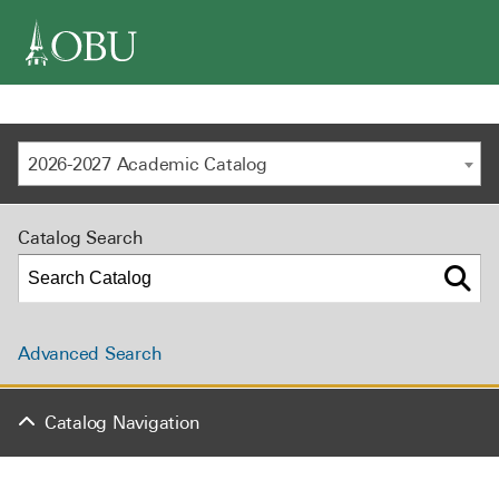
navigation
2026-2027 Academic Catalog
Catalog Search
Advanced Search
Catalog Navigation