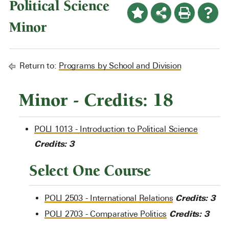
Political Science
Minor
Return to:
Programs by School and Division
Minor - Credits: 18
POLI 1013 - Introduction to Political Science
Credits:
3
Select One Course
Credits:
3
POLI 2503 - International Relations
Credits:
3
POLI 2703 - Comparative Politics