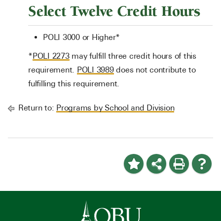
Select Twelve Credit Hours
POLI 3000 or Higher*
*
POLI 2273
may fulfill three credit hours of this
requirement.
POLI 3989
does not contribute to
fulfilling this requirement.
Return to:
Programs by School and Division