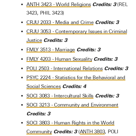
Credits:
3
ANTH 3423 - World Religions
(REL
3423, PHIL 3423)
Credits:
3
CRJU 2033 - Media and Crime
CRJU 3053 - Contemporary Issues in Criminal
Credits:
3
Justice
Credits:
3
FMLY 3513 - Marriage
Credits:
3
FMLY 4203 - Human Sexuality
Credits:
3
POLI 2503 - International Relations
PSYC 2224 - Statistics for the Behavioral and
Credits:
4
Social Sciences
Credits:
3
SOCI 3083 - Intercultural Skills
SOCI 3213 - Community and Environment
Credits:
3
SOCI 3803 - Human Rights in the World
Credits:
3
Community
(
ANTH 3803
, POLI