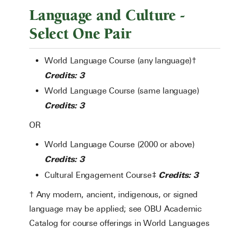
Language and Culture -
Select One Pair
World Language Course (any language)†
Credits: 3
World Language Course (same language)
Credits: 3
OR
World Language Course (2000 or above)
Credits: 3
Credits: 3
Cultural Engagement Course‡
† Any modern, ancient, indigenous, or signed
language may be applied; see OBU Academic
Catalog for course offerings in World Languages