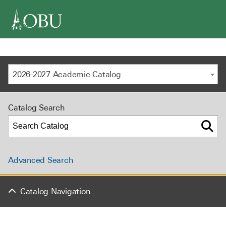
navigation
2026-2027 Academic Catalog
Catalog Search
Advanced Search
Catalog Navigation