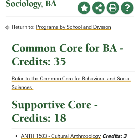
Sociology, BA
Return to:
Programs by School and Division
Common Core for BA -
Credits: 35
Refer to the Common Core for Behavioral and Social
Sciences.
Supportive Core -
Credits: 18
Credits:
3
ANTH 1503 - Cultural Anthropology