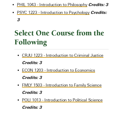
Credits:
3
PHIL 1043 - Introduction to Philosophy
Credits:
PSYC 1223 - Introduction to Psychology
3
Select One Course from the
Following
CRJU 1223 - Introduction to Criminal Justice
Credits:
3
ECON 1203 - Introduction to Economics
Credits:
3
FMLY 1503 - Introduction to Family Science
Credits:
3
POLI 1013 - Introduction to Political Science
Credits:
3