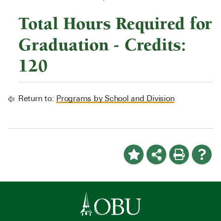
Total Hours Required for
Graduation - Credits:
120
Return to:
Programs by School and Division