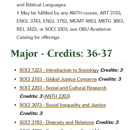
and Biblical Languages.
‡ May be fulfilled by any ANTH course, ART 3193,
ENGL 3743, ENGL 3753, MGMT 4853, MKTG 3663,
REL 3423, or SOCI 3303; see OBU Academic
Catalog for offerings.
Major - Credits: 36-37
Credits:
3
SOCI 1223 - Introduction to Sociology
Credits:
3
SOCI 2103 - Global Justice Concerns
SOCI 2203 - Social and Cultural Research
Credits:
3
(
ANTH 2203
)
SOCI 3073 - Social Inequality and Justice
Credits:
3
Credits:
3
SOCI 3183 - Diversity and Relations