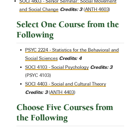
SOCI 4603 - Senior Seminar: Social Movement
Credits:
3
and Social Change
(
ANTH 4603
)
Select One Course from the
Following
PSYC 2224 - Statistics for the Behavioral and
Credits:
4
Social Sciences
Credits:
3
SOCI 4103 - Social Psychology
(PSYC 4103)
SOCI 4403 - Social and Cultural Theory
Credits:
3
(
ANTH 4403
)
Choose Five Courses from
the Following