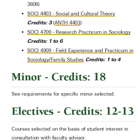
3808)
SOCI 4403 - Social and Cultural Theory
Credits:
3
(
ANTH 4403
)
SOCI 4709 - Research Practicum in Sociology
Credits:
1 to 6
SOCI 4909 - Field Experience and Practicum in
Credits:
1 to 4
Sociology/Family Studies
Minor - Credits: 18
See requirements for specific minor selected.
Electives - Credits: 12-13
Courses selected on the basis of student interest in
consultation with faculty advisor.