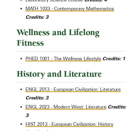
MATH 1033 - Contemporary Mathematics
Credits:
3
Wellness and Lifelong
Fitness
Credits:
1
PHED 1001 - The Wellness Lifestyle
History and Literature
ENGL 2013 - European Civilization: Literature
Credits:
3
Credits:
ENGL 2023 - Modern West: Literature
3
HIST 2013 - European Civilization: History