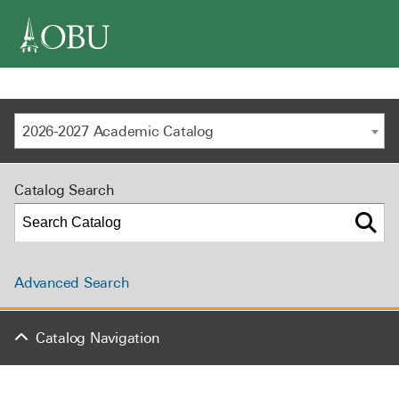
navigation
2026-2027 Academic Catalog
Catalog Search
Advanced Search
Catalog Navigation