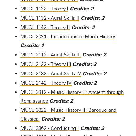
Credits:
2
MUCL 1122 - Theory I
Credits:
2
MUCL 1132 - Aural Skills II
Credits:
2
MUCL 1142 - Theory II
MUCL 2021 - Introduction to Music History
Credits:
1
Credits:
2
MUCL 2112 - Aural Skills III
Credits:
2
MUCL 2122 - Theory III
Credits:
2
MUCL 2132 - Aural Skills IV
Credits:
2
MUCL 2142 - Theory IV
MUCL 3312 - Music History I : Ancient through
Credits:
2
Renaissance
MUCL 3322 - Music History II: Baroque and
Credits:
2
Classical
Credits:
2
MUCL 3362 - Conducting I