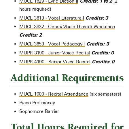
Credits:
1 to 2
MUCL 1629 - Lyric Diction II
(2
hours required)
Credits:
3
MUCL 3613 - Vocal Literature I
MUCL 3632 - Opera/Music Theater Workshop
Credits:
2
Credits:
3
MUCL 3653 - Vocal Pedagogy I
Credits:
0
MUPR 3190 - Junior Voice Recital
Credits:
0
MUPR 4190 - Senior Voice Recital
Additional Requirements
MUCL 1000 - Recital Attendance
(six semesters)
Piano Proficiency
Sophomore Barrier
Total Hours Required for