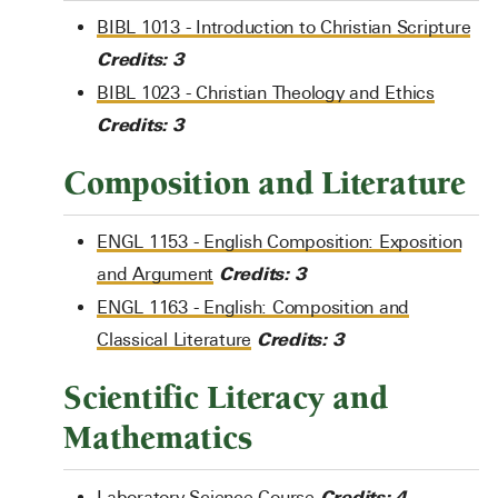
BIBL 1013 - Introduction to Christian Scripture
Credits:
3
BIBL 1023 - Christian Theology and Ethics
Credits:
3
Composition and Literature
ENGL 1153 - English Composition: Exposition
Credits:
3
and Argument
ENGL 1163 - English: Composition and
Credits:
3
Classical Literature
Scientific Literacy and
Mathematics
Credits: 4
Laboratory Science Course