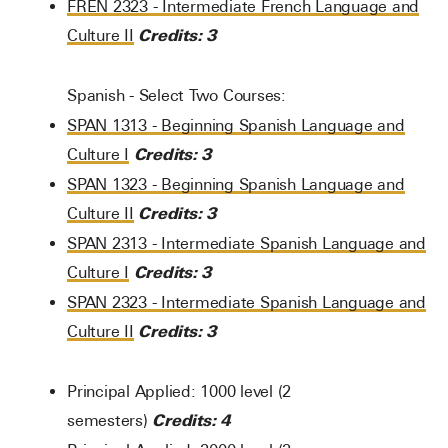
FREN 2323 - Intermediate French Language and
Credits:
3
Culture II
Spanish - Select Two Courses:
SPAN 1313 - Beginning Spanish Language and
Credits:
3
Culture I
SPAN 1323 - Beginning Spanish Language and
Credits:
3
Culture II
SPAN 2313 - Intermediate Spanish Language and
Credits:
3
Culture I
SPAN 2323 - Intermediate Spanish Language and
Credits:
3
Culture II
Principal Applied: 1000 level (2
Credits: 4
semesters)