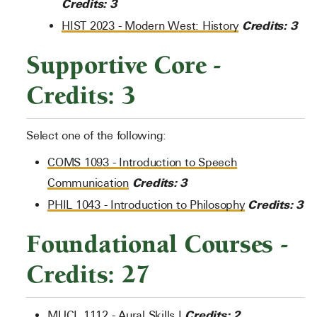
Credits:
3
Credits:
3
HIST 2023 - Modern West: History
Supportive Core -
Credits: 3
Select one of the following:
COMS 1093 - Introduction to Speech
Credits:
3
Communication
Credits:
3
PHIL 1043 - Introduction to Philosophy
Foundational Courses -
Credits: 27
Credits:
2
MUCL 1112 - Aural Skills I