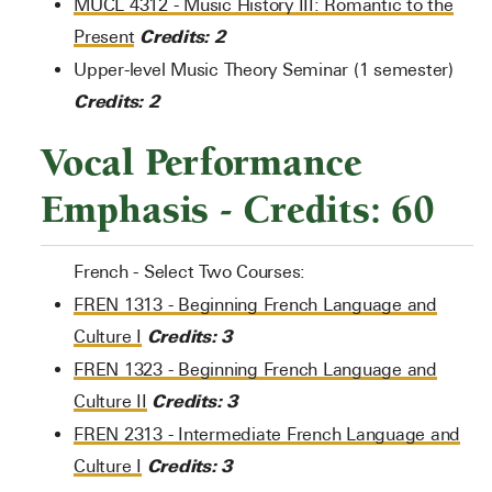
MUCL 4312 - Music History III: Romantic to the
Credits:
2
Present
Upper-level Music Theory Seminar (1 semester)
Credits: 2
Vocal Performance
Emphasis - Credits: 60
French - Select Two Courses:
FREN 1313 - Beginning French Language and
Credits:
3
Culture I
FREN 1323 - Beginning French Language and
Credits:
3
Culture II
FREN 2313 - Intermediate French Language and
Credits:
3
Culture I