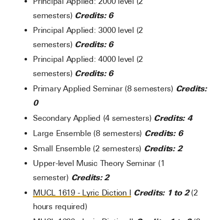
Principal Applied: 2000 level (2
Credits: 6
semesters)
Principal Applied: 3000 level (2
Credits: 6
semesters)
Principal Applied: 4000 level (2
Credits: 6
semesters)
Credits:
Primary Applied Seminar (8 semesters)
0
Credits: 4
Secondary Applied (4 semesters)
Credits: 6
Large Ensemble (8 semesters)
Credits: 2
Small Ensemble (2 semesters)
Upper-level Music Theory Seminar (1
Credits: 2
semester)
Credits:
1 to 2
MUCL 1619 - Lyric Diction I
(2
hours required)