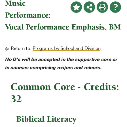
Music
Performance:
Vocal Performance Emphasis, BM
Return to:
Programs by School and Division
No D’s will be accepted in the supportive core or
in courses comprising majors and minors.
Common Core - Credits:
32
Biblical Literacy