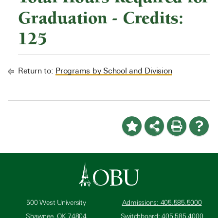
Graduation - Credits:
125
Return to:
Programs by School and Division
500 West University
Admissions: 405.585.5000
Shawnee, OK 74804
Switchboard: 405.585.4000