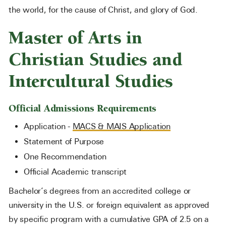
the world, for the cause of Christ, and glory of God.
Master of Arts in
Christian Studies and
Intercultural Studies
Official Admissions Requirements
Application -
MACS & MAIS Application
Statement of Purpose
One Recommendation
Official Academic transcript
Bachelor’s degrees from an accredited college or
university in the U.S. or foreign equivalent as approved
by specific program with a cumulative GPA of 2.5 on a