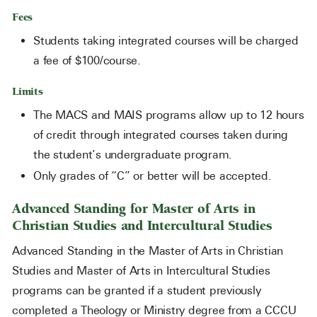
Fees
Students taking integrated courses will be charged
a fee of $100/course.
Limits
The MACS and MAIS programs allow up to 12 hours
of credit through integrated courses taken during
the student’s undergraduate program.
Only grades of “C” or better will be accepted.
Advanced Standing for Master of Arts in
Christian Studies and Intercultural Studies
Advanced Standing in the Master of Arts in Christian
Studies and Master of Arts in Intercultural Studies
programs can be granted if a student previously
completed a Theology or Ministry degree from a CCCU