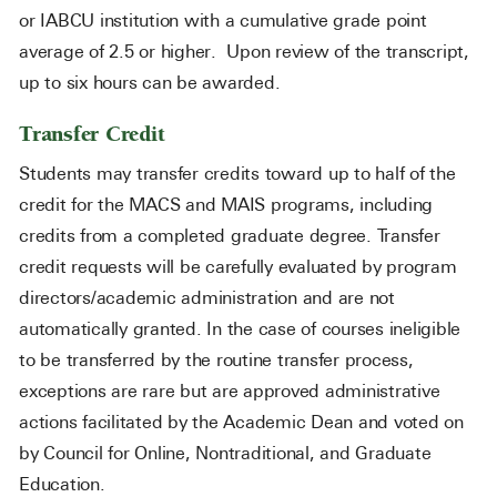
or IABCU institution with a cumulative grade point
average of 2.5 or higher. Upon review of the transcript,
up to six hours can be awarded.
Transfer Credit
Students may transfer credits toward up to half of the
credit for the MACS and MAIS programs, including
credits from a completed graduate degree. Transfer
credit requests will be carefully evaluated by program
directors/academic administration and are not
automatically granted. In the case of courses ineligible
to be transferred by the routine transfer process,
exceptions are rare but are approved administrative
actions facilitated by the Academic Dean and voted on
by Council for Online, Nontraditional, and Graduate
Education.