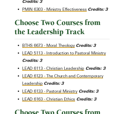
Credits:
3
Credits:
3
PMIN 6303 - Ministry Effectiveness
Choose Two Courses from
the Leadership Track
Credits:
3
BTHS 6673 - Moral Theology
LEAD 5113 - Introduction to Pastoral Ministry
Credits:
3
Credits:
3
LEAD 6113 - Christian Leadership
LEAD 6123 - The Church and Contemporary
Credits:
3
Leadership
Credits:
3
LEAD 6133 - Pastoral Ministry
Credits:
3
LEAD 6163 - Christian Ethics
Choose Two Courses from