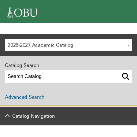
navigation
2026-2027 Academic Catalog
Catalog Search
Advanced Search
Catalog Navigation