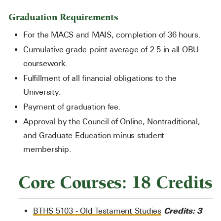
Graduation Requirements
For the MACS and MAIS, completion of 36 hours.
Cumulative grade point average of 2.5 in all OBU
coursework.
Fulfillment of all financial obligations to the
University.
Payment of graduation fee.
Approval by the Council of Online, Nontraditional,
and Graduate Education minus student
membership.
Core Courses: 18 Credits
Credits:
3
BTHS 5103 - Old Testament Studies