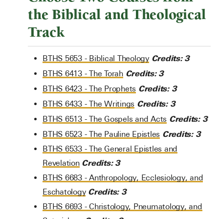
the Biblical and Theological
Track
Credits:
3
BTHS 5653 - Biblical Theology
Credits:
3
BTHS 6413 - The Torah
Credits:
3
BTHS 6423 - The Prophets
Credits:
3
BTHS 6433 - The Writings
Credits:
3
BTHS 6513 - The Gospels and Acts
Credits:
3
BTHS 6523 - The Pauline Epistles
BTHS 6533 - The General Epistles and
Credits:
3
Revelation
BTHS 6683 - Anthropology, Ecclesiology, and
Credits:
3
Eschatology
BTHS 6693 - Christology, Pneumatology, and