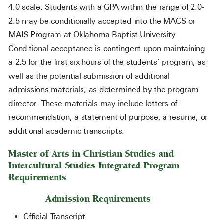
4.0 scale. Students with a GPA within the range of 2.0-
2.5 may be conditionally accepted into the MACS or
MAIS Program at Oklahoma Baptist University.
Conditional acceptance is contingent upon maintaining
a 2.5 for the first six hours of the students’ program, as
well as the potential submission of additional
admissions materials, as determined by the program
director. These materials may include letters of
recommendation, a statement of purpose, a resume, or
additional academic transcripts.
Master of Arts in Christian Studies and
Intercultural Studies Integrated Program
Requirements
Admission Requirements
Official Transcript