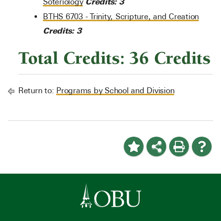
Credits:
3
Soteriology
BTHS 6703 - Trinity, Scripture, and Creation
Credits:
3
Total Credits: 36 Credits
Return to:
Programs by School and Division