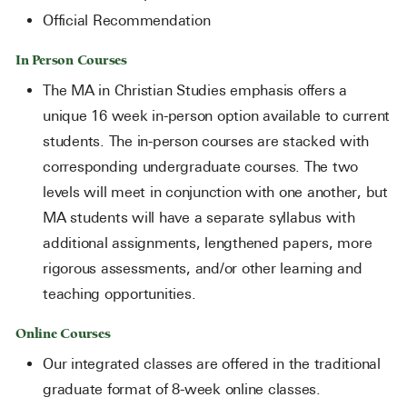
Official Recommendation
In Person Courses
The MA in Christian Studies emphasis offers a
unique 16 week in-person option available to current
students. The in-person courses are stacked with
corresponding undergraduate courses. The two
levels will meet in conjunction with one another, but
MA students will have a separate syllabus with
additional assignments, lengthened papers, more
rigorous assessments, and/or other learning and
teaching opportunities.
Online Courses
Our integrated classes are offered in the traditional
graduate format of 8-week online classes.