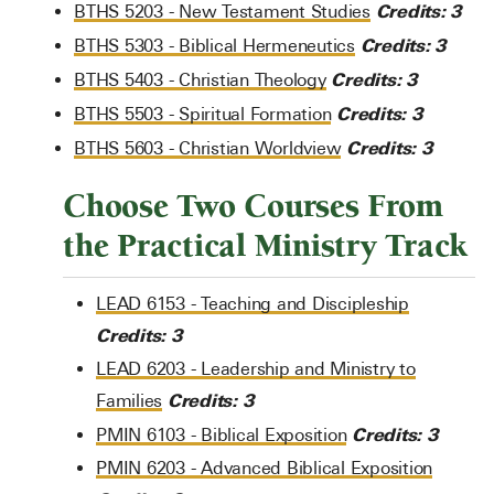
Credits:
3
BTHS 5203 - New Testament Studies
Credits:
3
BTHS 5303 - Biblical Hermeneutics
Credits:
3
BTHS 5403 - Christian Theology
Credits:
3
BTHS 5503 - Spiritual Formation
Credits:
3
BTHS 5603 - Christian Worldview
Choose Two Courses From
the Practical Ministry Track
LEAD 6153 - Teaching and Discipleship
Credits:
3
LEAD 6203 - Leadership and Ministry to
Credits:
3
Families
Credits:
3
PMIN 6103 - Biblical Exposition
PMIN 6203 - Advanced Biblical Exposition