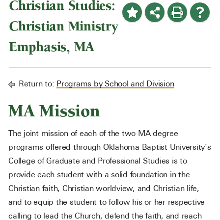
Christian Studies:
Christian Ministry
Emphasis, MA
Return to:
Programs by School and Division
MA Mission
The joint mission of each of the two MA degree
programs offered through Oklahoma Baptist University’s
College of Graduate and Professional Studies is to
provide each student with a solid foundation in the
Christian faith, Christian worldview, and Christian life,
and to equip the student to follow his or her respective
calling to lead the Church, defend the faith, and reach