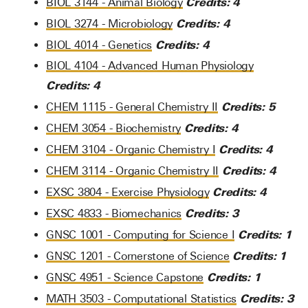
Credits:
4
BIOL 3144 - Animal Biology
Credits:
4
BIOL 3274 - Microbiology
Credits:
4
BIOL 4014 - Genetics
BIOL 4104 - Advanced Human Physiology
Credits:
4
Credits:
5
CHEM 1115 - General Chemistry II
Credits:
4
CHEM 3054 - Biochemistry
Credits:
4
CHEM 3104 - Organic Chemistry I
Credits:
4
CHEM 3114 - Organic Chemistry II
Credits:
4
EXSC 3804 - Exercise Physiology
Credits:
3
EXSC 4833 - Biomechanics
Credits:
1
GNSC 1001 - Computing for Science I
Credits:
1
GNSC 1201 - Cornerstone of Science
Credits:
1
GNSC 4951 - Science Capstone
Credits:
3
MATH 3503 - Computational Statistics