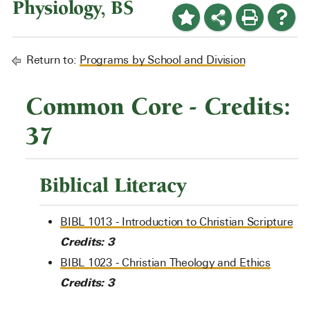
Physiology, BS
Return to:
Programs by School and Division
Common Core - Credits:
37
Biblical Literacy
BIBL 1013 - Introduction to Christian Scripture
Credits:
3
BIBL 1023 - Christian Theology and Ethics
Credits:
3