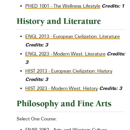
Credits:
1
PHED 1001 - The Wellness Lifestyle
History and Literature
ENGL 2013 - European Civilization: Literature
Credits:
3
Credits:
ENGL 2023 - Modern West: Literature
3
HIST 2013 - European Civilization: History
Credits:
3
Credits:
3
HIST 2023 - Modern West: History
Philosophy and Fine Arts
Select One Course:
FNAR 2063 - Arts and Western Culture