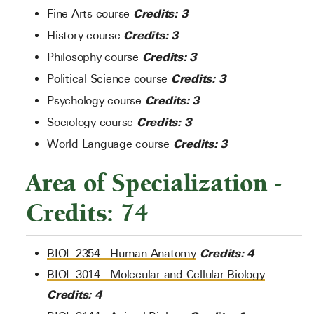
Credits: 3
Fine Arts course
Credits: 3
History course
Credits: 3
Philosophy course
Credits: 3
Political Science course
Credits: 3
Psychology course
Credits: 3
Sociology course
Credits: 3
World Language course
Area of Specialization -
Credits: 74
Credits:
4
BIOL 2354 - Human Anatomy
BIOL 3014 - Molecular and Cellular Biology
Credits:
4