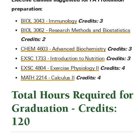
preparation:
Credits:
3
BIOL 3043 - Immunology
BIOL 3062 - Research Methods and Biostatistics
Credits:
2
Credits:
3
CHEM 4603 - Advanced Biochemistry
Credits:
3
EXSC 1733 - Introduction to Nutrition
Credits:
4
EXSC 4804 - Exercise Physiology II
Credits:
4
MATH 2214 - Calculus II
Total Hours Required for
Graduation - Credits:
120