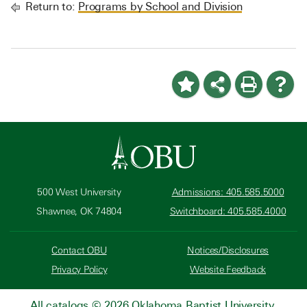
Return to:
Programs by School and Division
500 West University
Admissions: 405.585.5000
Shawnee, OK 74804
Switchboard: 405.585.4000
Contact OBU
Notices/Disclosures
Privacy Policy
Website Feedback
All
catalogs
© 2026 Oklahoma Baptist University.