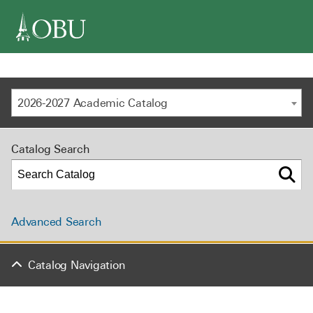
navigation
2026-2027 Academic Catalog
Catalog Search
Advanced Search
Catalog Navigation