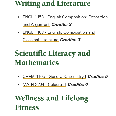
Writing and Literature
ENGL 1153 - English Composition: Exposition
Credits:
3
and Argument
ENGL 1163 - English: Composition and
Credits:
3
Classical Literature
Scientific Literacy and
Mathematics
Credits:
5
CHEM 1105 - General Chemistry I
Credits:
4
MATH 2204 - Calculus I
Wellness and Lifelong
Fitness