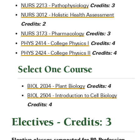
Credits:
3
NURS 2213 - Pathophysiology
NURS 3012 - Holistic Health Assessment
Credits:
2
Credits:
3
NURS 3173 - Pharmacology
Credits:
4
PHYS 2414 - College Physics I
Credits:
4
PHYS 2424 - College Physics II
Select One Course
Credits:
4
BIOL 2034 - Plant Biology
BIOL 2504 - Introduction to Cell Biology
Credits:
4
Electives - Credits: 3
Elective classes suggested for PA Profession