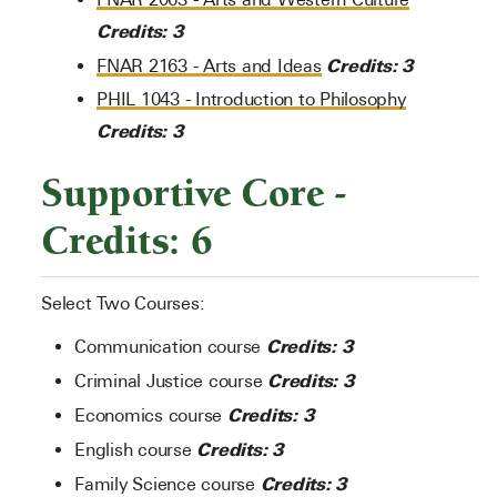
Credits:
3
Credits:
3
FNAR 2163 - Arts and Ideas
PHIL 1043 - Introduction to Philosophy
Credits:
3
Supportive Core -
Credits: 6
Select Two Courses:
Credits: 3
Communication course
Credits: 3
Criminal Justice course
Credits: 3
Economics course
Credits: 3
English course
Credits: 3
Family Science course