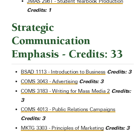
JMAS 2981 - Student Yearbook Production
Credits:
1
Strategic
Communication
Emphasis - Credits: 33
Credits:
3
BSAD 1113 - Introduction to Business
Credits:
3
COMS 3043 - Advertising
Credits:
COMS 3183 - Writing for Mass Media 2
3
COMS 4013 - Public Relations Campaigns
Credits:
3
Credits:
3
MKTG 3303 - Principles of Marketing