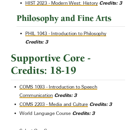
Credits:
3
HIST 2023 - Modern West: History
Philosophy and Fine Arts
PHIL 1043 - Introduction to Philosophy
Credits:
3
Supportive Core -
Credits: 18-19
COMS 1093 - Introduction to Speech
Credits:
3
Communication
Credits:
3
COMS 2203 - Media and Culture
Credits: 3
World Language Course