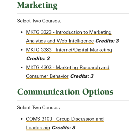
Marketing
Select Two Courses:
MKTG 3323 - Introduction to Marketing
Credits:
3
Analytics and Web Intelligence
MKTG 3383 - Internet/Digital Marketing
Credits:
3
MKTG 4303 - Marketing Research and
Credits:
3
Consumer Behavior
Communication Options
Select Two Courses:
COMS 3103 - Group Discussion and
Credits:
3
Leadership