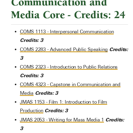
Communication and
Media Core - Credits: 24
COMS 1113 - Interpersonal Communication
Credits:
3
Credits:
COMS 2283 - Advanced Public Speaking
3
COMS 2323 - Introduction to Public Relations
Credits:
3
COMS 4323 - Capstone in Communication and
Credits:
3
Media
JMAS 1153 - Film 1: Introduction to Film
Credits:
3
Production
Credits:
JMAS 2053 - Writing for Mass Media 1
3