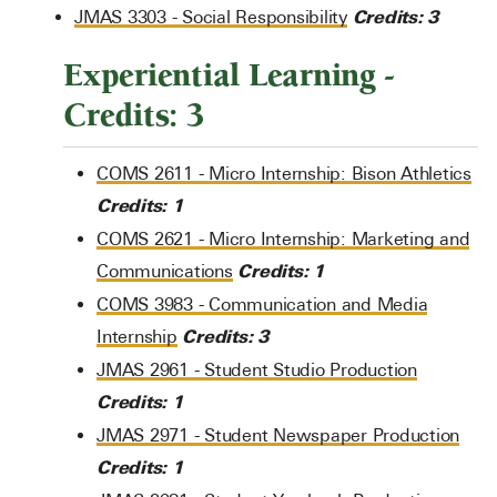
Credits:
3
JMAS 3303 - Social Responsibility
Experiential Learning -
Credits: 3
COMS 2611 - Micro Internship: Bison Athletics
Credits:
1
COMS 2621 - Micro Internship: Marketing and
Credits:
1
Communications
COMS 3983 - Communication and Media
Credits:
3
Internship
JMAS 2961 - Student Studio Production
Credits:
1
JMAS 2971 - Student Newspaper Production
Credits:
1