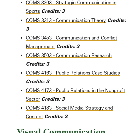
COMS 3203 - Strategic Communication in
Credits:
3
Sports
Credits:
COMS 3313 - Communication Theory
3
COMS 3453 - Communication and Conflict
Credits:
3
Management
COMS 3503 - Communication Research
Credits:
3
COMS 4163 - Public Relations Case Studies
Credits:
3
COMS 4173 - Public Relations in the Nonprofit
Credits:
3
Sector
COMS 4183 - Social Media Strategy and
Credits:
3
Content
Visual Communication