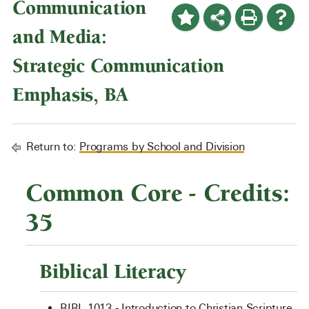
Communication
and Media:
Strategic Communication
Emphasis, BA
Return to:
Programs by School and Division
Common Core - Credits:
35
Biblical Literacy
BIBL 1013 - Introduction to Christian Scripture