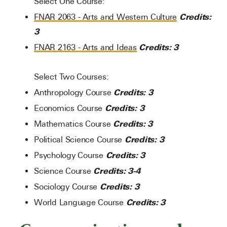
Select One Course:
Credits:
FNAR 2063 - Arts and Western Culture
3
Credits:
3
FNAR 2163 - Arts and Ideas
Select Two Courses:
Credits: 3
Anthropology Course
Credits: 3
Economics Course
Credits: 3
Mathematics Course
Credits: 3
Political Science Course
Credits: 3
Psychology Course
Credits: 3-4
Science Course
Credits: 3
Sociology Course
Credits: 3
World Language Course