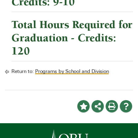
Credits: 9-10
Total Hours Required for
Graduation - Credits:
120
Return to:
Programs by School and Division