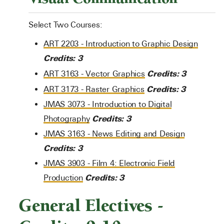
Select Two Courses:
ART 2203 - Introduction to Graphic Design
Credits:
3
Credits:
3
ART 3163 - Vector Graphics
Credits:
3
ART 3173 - Raster Graphics
JMAS 3073 - Introduction to Digital
Credits:
3
Photography
JMAS 3163 - News Editing and Design
Credits:
3
JMAS 3903 - Film 4: Electronic Field
Credits:
3
Production
General Electives -