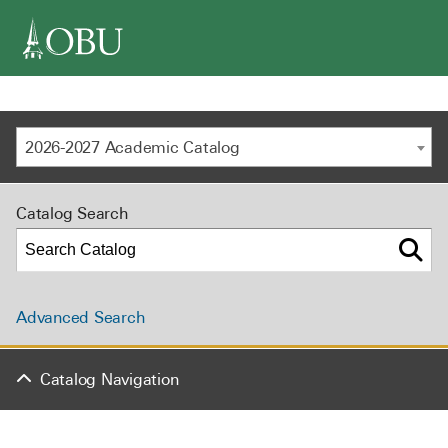
navigation
2026-2027 Academic Catalog
Catalog Search
Advanced Search
Catalog Navigation