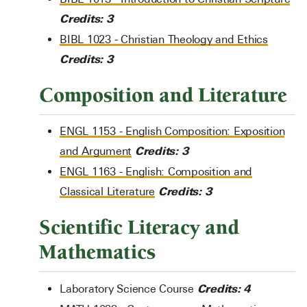
Credits:
3
BIBL 1023 - Christian Theology and Ethics
Credits:
3
Composition and Literature
ENGL 1153 - English Composition: Exposition
Credits:
3
and Argument
ENGL 1163 - English: Composition and
Credits:
3
Classical Literature
Scientific Literacy and
Mathematics
Credits: 4
Laboratory Science Course