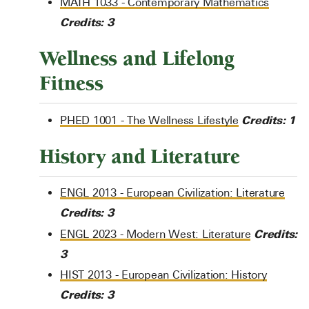
MATH 1033 - Contemporary Mathematics
Credits:
3
Wellness and Lifelong
Fitness
Credits:
1
PHED 1001 - The Wellness Lifestyle
History and Literature
ENGL 2013 - European Civilization: Literature
Credits:
3
Credits:
ENGL 2023 - Modern West: Literature
3
HIST 2013 - European Civilization: History
Credits:
3